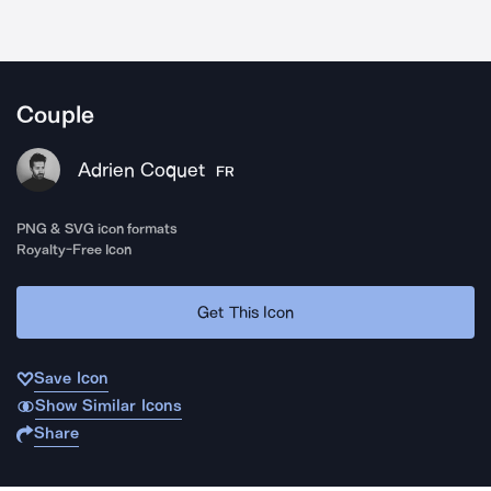
Couple
Adrien Coquet
FR
PNG & SVG icon formats
Royalty-Free Icon
Get This Icon
Save Icon
Show Similar Icons
Share