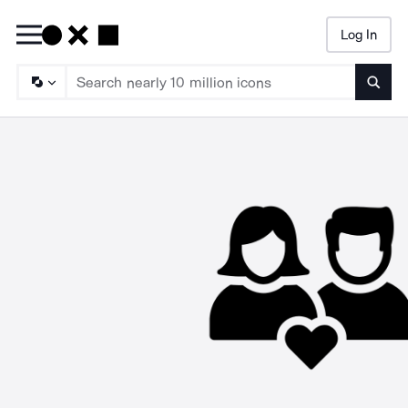
Log In
Searc