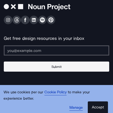
Get free design resources in your inbox
Submit
About Us
Contact Us
Support
Apps & Plugins
Jobs
Lingo
Legal
We use cookies per our
Cookie Policy
to make your
Sitemap
experience better.
Accept
Manage
© Noun Project Inc.