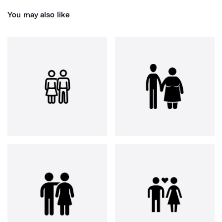
You may also like