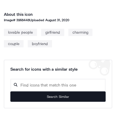
About this icon
Image#
3968448
Uploaded
August 31, 2020
lovable people
girlfriend
charming
couple
boyfriend
Search for icons with a similar style
Search Similar