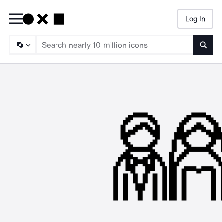
Log In
Searc