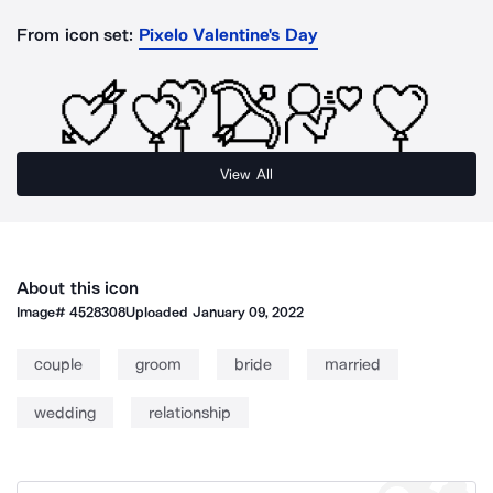
From icon set:
Pixelo Valentine's Day
View All
About this icon
Image#
4528308
Uploaded
January 09, 2022
couple
groom
bride
married
wedding
relationship