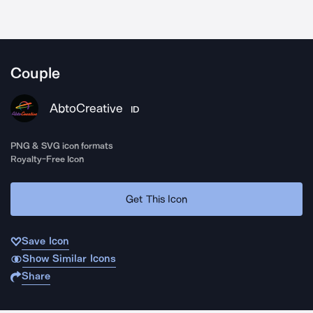
Couple
AbtoCreative
ID
PNG & SVG icon formats
Royalty-Free Icon
Get This Icon
Save Icon
Show Similar Icons
Share