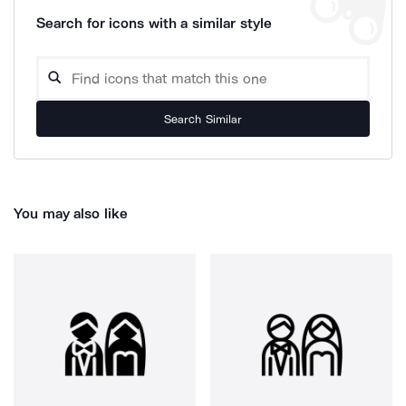
Search for icons with a similar style
Search Similar
You may also like