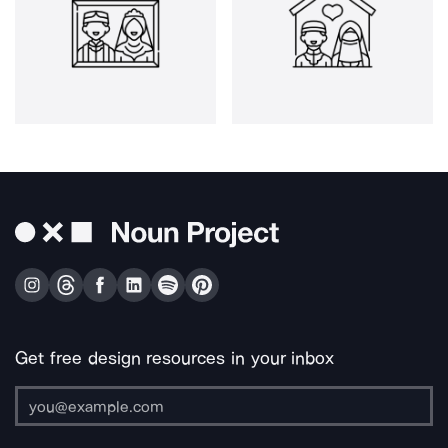
Get free design resources in your inbox