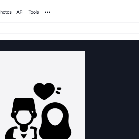
Noun Project
hotos
API
Tools