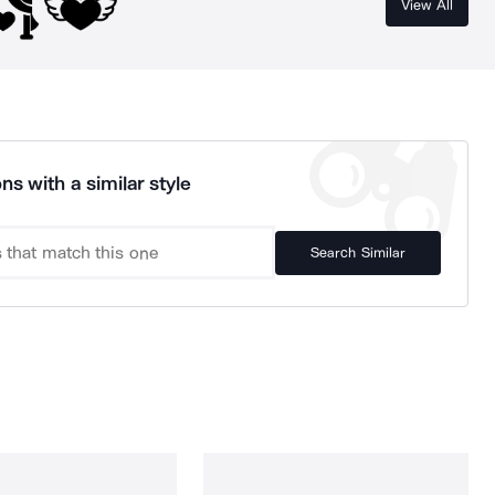
View All
ns with a similar style
Search Similar