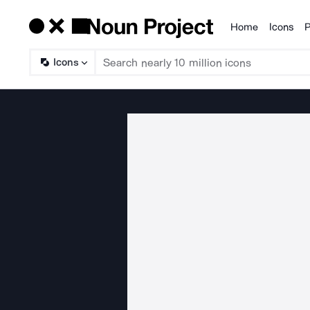
Home
Icons
P
Products
Icons