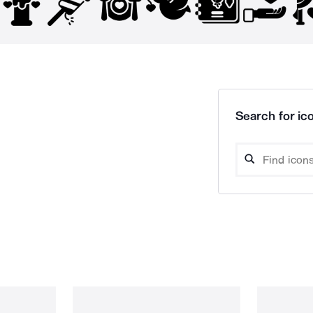
Search for ico