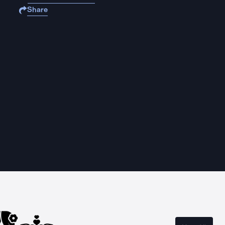
Share