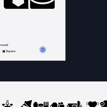
ground
s counterclockwise
grees clockwise
Square