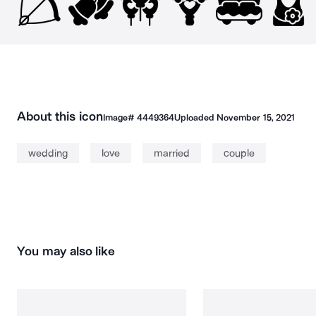
About this icon
Image#
4449364
Uploaded
November 15, 2021
wedding
love
married
couple
You may also like