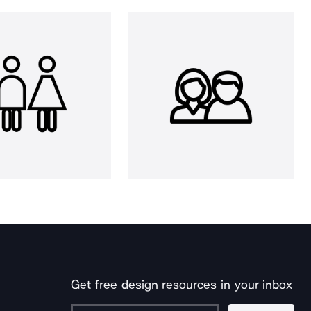
Get free design resources in your inbox