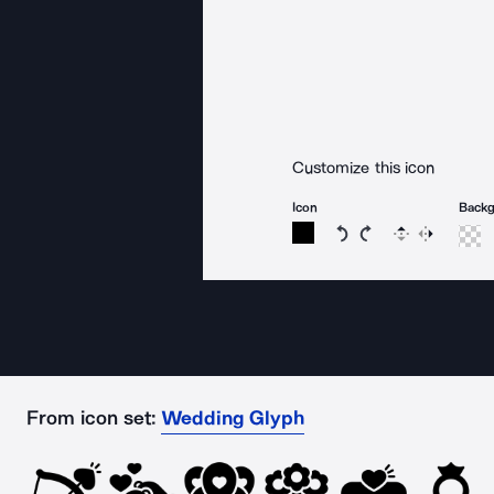
Customize this icon
Icon
Back
Rotate icon 15 degree
Rotate icon 15 de
Flip
Reverse
From icon set:
Wedding Glyph