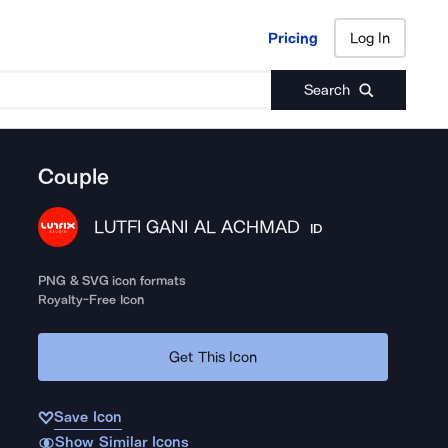
Pricing
Log In
Pricing
Log In
Search
Couple
LUTFI GANI AL ACHMAD
ID
PNG & SVG icon formats
Royalty-Free Icon
Get This Icon
Save Icon
Show Similar Icons