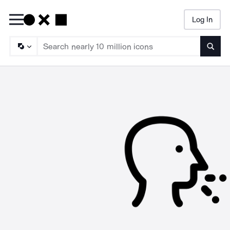
Log In
Searc