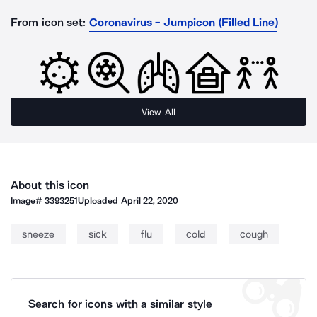
From icon set:
Coronavirus - Jumpicon (Filled Line)
View All
About this icon
Image#
3393251
Uploaded
April 22, 2020
sneeze
sick
flu
cold
cough
Search for icons with a similar style