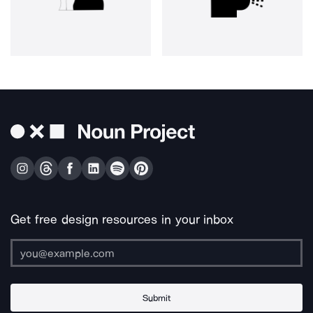
Get free design resources in your inbox
Submit