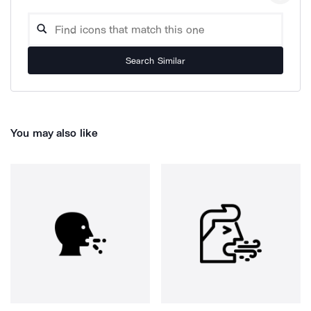
Search Similar
You may also like