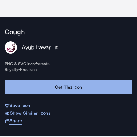
Cough
Ayub Irawan
ID
PNG & SVG icon formats
Royalty-Free Icon
Get This Icon
Save Icon
Show Similar Icons
Share