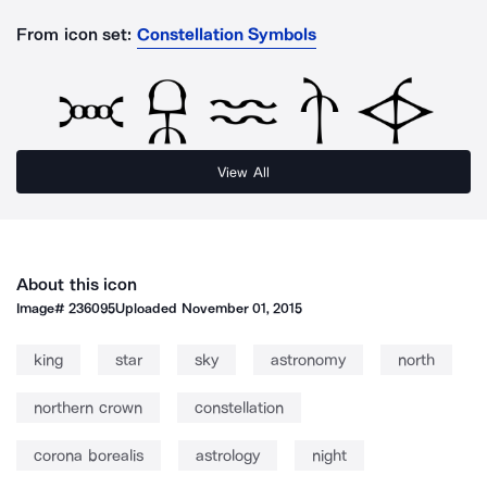
From icon set:
Constellation Symbols
View All
About this icon
Image#
236095
Uploaded
November 01, 2015
king
star
sky
astronomy
north
northern crown
constellation
corona borealis
astrology
night