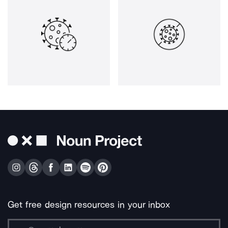
Get free design resources in your inbox