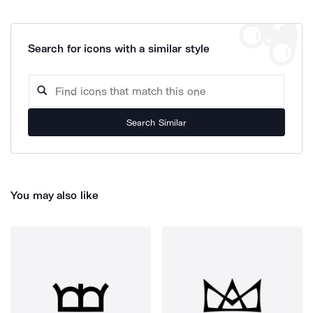
Search for icons with a similar style
Search Similar
You may also like