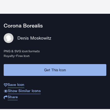
Corona Borealis
Denis Moskowitz
PNG & SVG icon formats
Royalty-Free Icon
Get This Icon
Save Icon
Show Similar Icons
Share