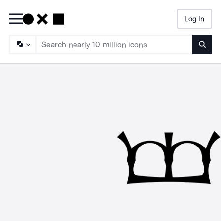
Log In
Searc