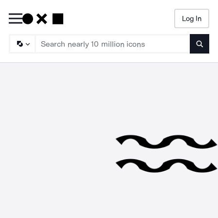
Log In
Searc