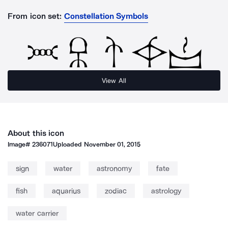
From icon set:
Constellation Symbols
View All
About this icon
Image#
236071
Uploaded
November 01, 2015
sign
water
astronomy
fate
fish
aquarius
zodiac
astrology
water carrier