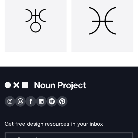
Get free design resources in your inbox