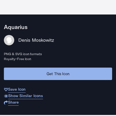
Aquarius
Denis Moskowitz
PNG & SVG icon formats
Royalty-Free Icon
Get This Icon
Save Icon
Show Similar Icons
Share