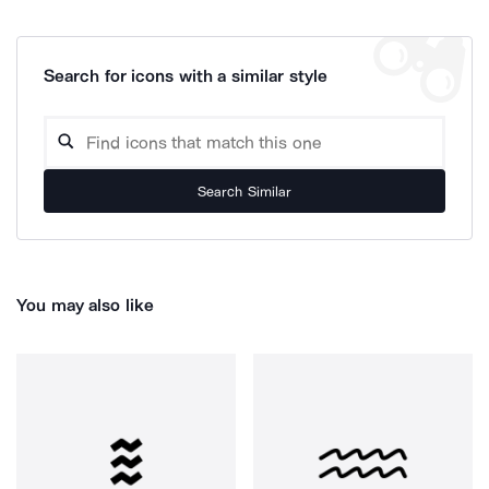
Search for icons with a similar style
Search Similar
You may also like