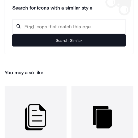
Search for icons with a similar style
Search Similar
You may also like