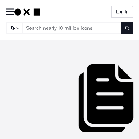
Log In
Searc