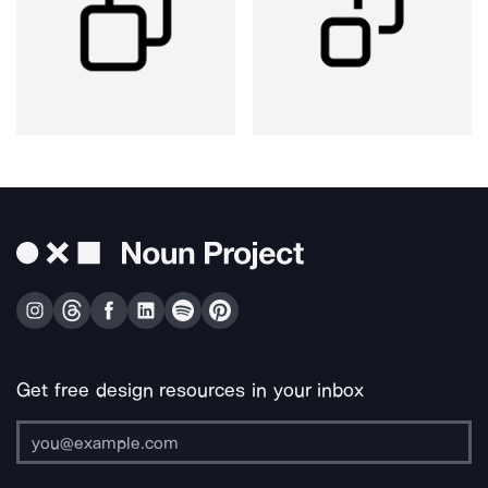
Get free design resources in your inbox