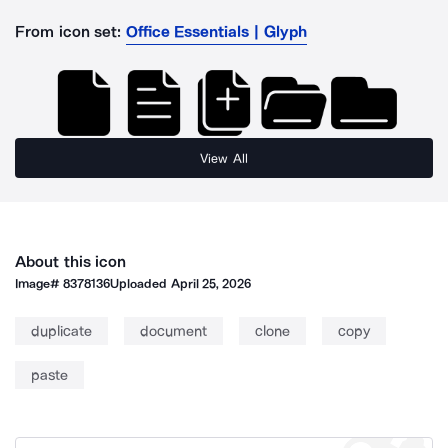
From icon set:
Office Essentials | Glyph
View All
About this icon
Image#
8378136
Uploaded
April 25, 2026
duplicate
document
clone
copy
paste