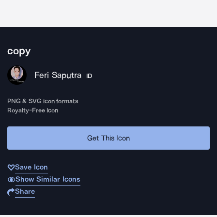
copy
Feri Saputra
ID
PNG & SVG icon formats
Royalty-Free Icon
Get This Icon
Save Icon
Show Similar Icons
Share