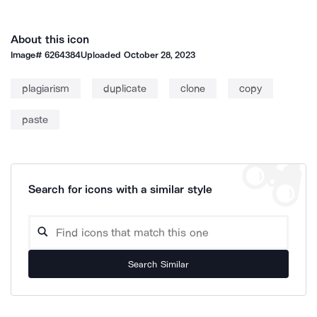
About this icon
Image#
6264384
Uploaded
October 28, 2023
plagiarism
duplicate
clone
copy
paste
Search for icons with a similar style
Search Similar