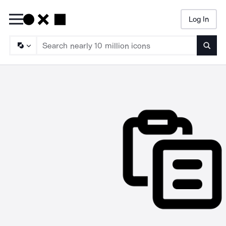
Log In
Searc