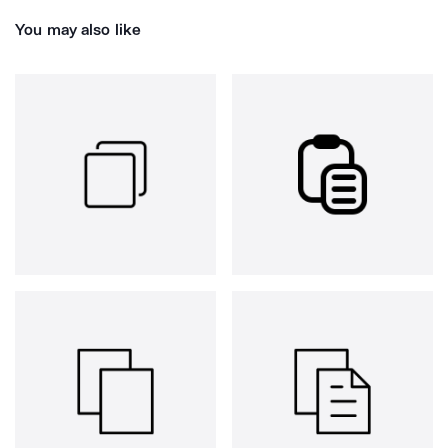
You may also like