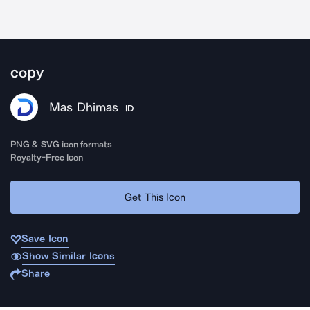
copy
Mas Dhimas
ID
PNG & SVG icon formats
Royalty-Free Icon
Get This Icon
Save Icon
Show Similar Icons
Share