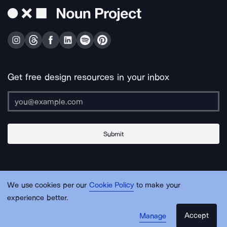
Get free design resources in your inbox
Submit
About Us
Contact Us
Support
Apps & Plugins
Jobs
Lingo
Legal
We use cookies per our
Cookie Policy
to make your
Sitemap
experience better.
Accept
Manage
© Noun Project Inc.