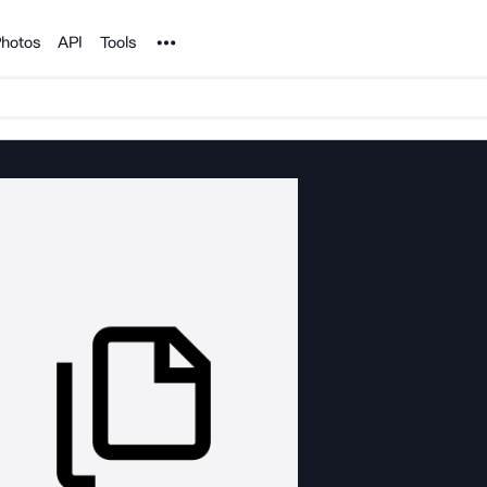
Noun Project
hotos
API
Tools