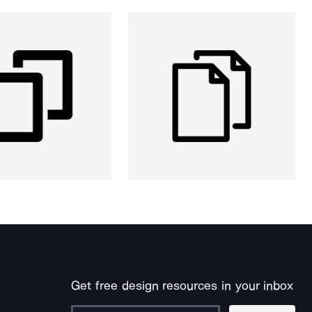
Get free design resources in your inbox