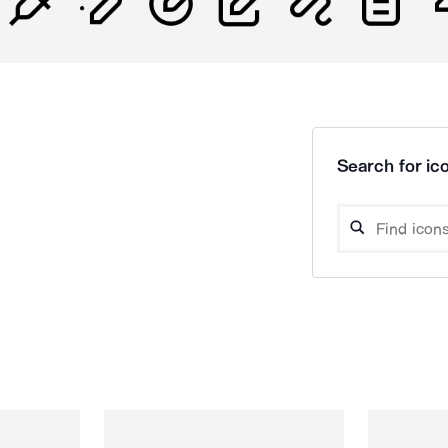
Search for ico