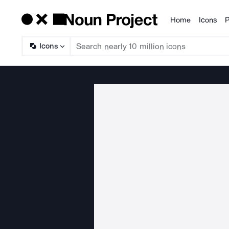
Home
Icons
P
Products
Icons