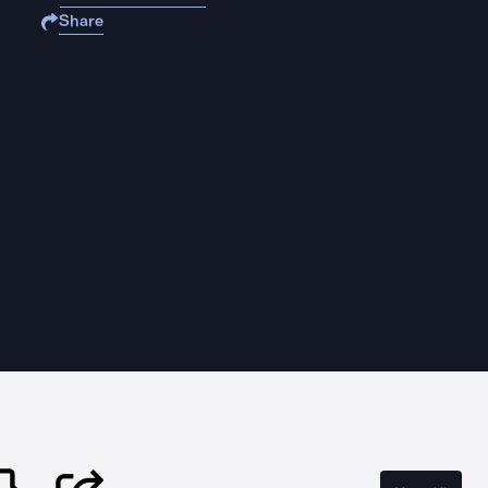
Share