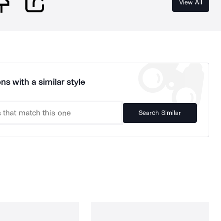
View All
ns with a similar style
Search Similar