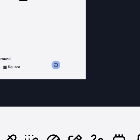
ground
s counterclockwise
grees clockwise
Square