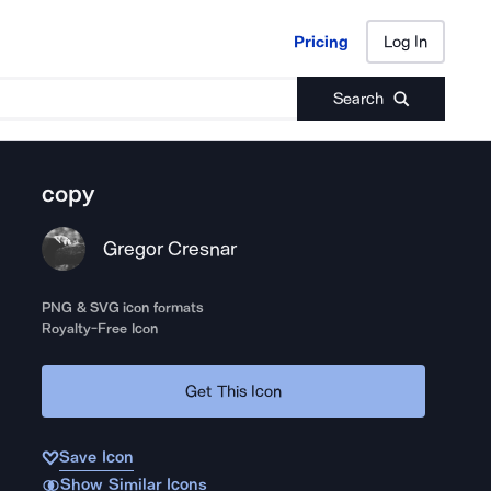
Pricing
Log In
Pricing
Log In
Search
copy
Gregor Cresnar
PNG & SVG icon formats
Royalty-Free Icon
Get This Icon
Save Icon
Show Similar Icons