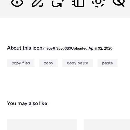
About this icon
Image#
3550380
Uploaded
April 02, 2020
copy files
copy
copy paste
paste
You may also like