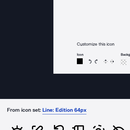
Customize this icon
Icon
Back
Rotate icon 15 degree
Rotate icon 15 de
Flip
Reverse
From icon set:
Line: Edition 64px