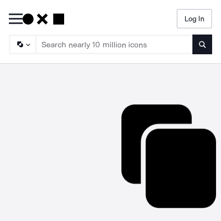
Log In
Searc