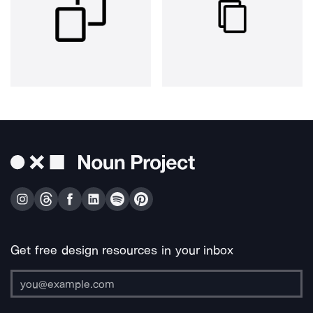
Get free design resources in your inbox