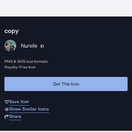
copy
Nursila
ID
PNG & SVG icon formats
Royalty-Free Icon
Get This Icon
Save Icon
Show Similar Icons
Share