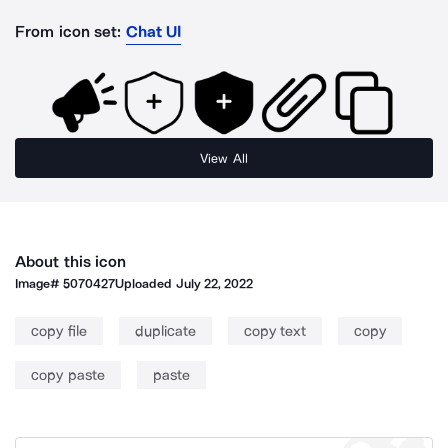
From icon set:
Chat UI
View All
About this icon
Image#
5070427
Uploaded
July 22, 2022
copy file
duplicate
copy text
copy
copy paste
paste