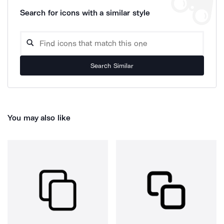
Search for icons with a similar style
Search Similar
You may also like