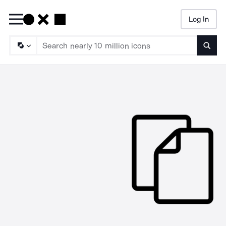
Log In
Searc