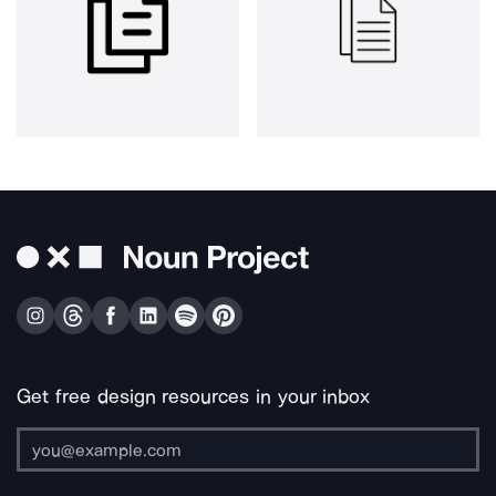
Get free design resources in your inbox