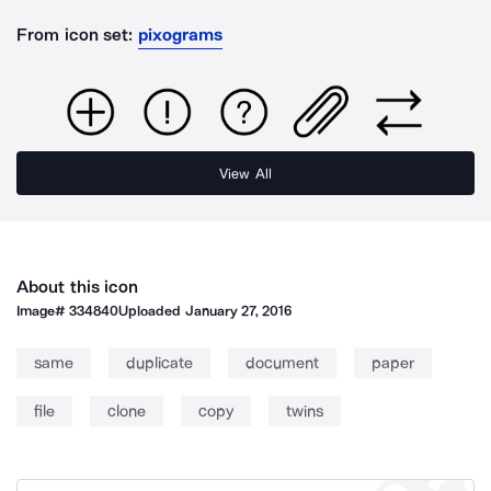
From icon set:
pixograms
View All
About this icon
Image#
334840
Uploaded
January 27, 2016
same
duplicate
document
paper
file
clone
copy
twins