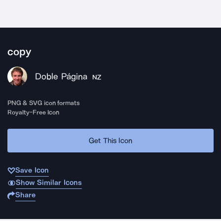
copy
Doble Página
NZ
PNG & SVG icon formats
Royalty-Free Icon
Get This Icon
Save Icon
Show Similar Icons
Share