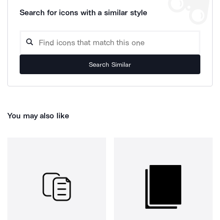
Search for icons with a similar style
Search Similar
You may also like