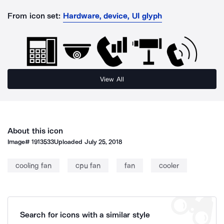
From icon set:
Hardware, device, UI glyph
View All
About this icon
Image#
1913533
Uploaded
July 25, 2018
cooling fan
cpu fan
fan
cooler
Search for icons with a similar style