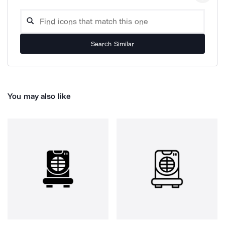
Search Similar
You may also like