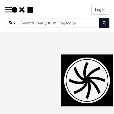
Log In
Searc