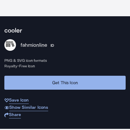
cooler
fahmionline
ID
PNG & SVG icon formats
Royalty-Free Icon
Get This Icon
Save Icon
Show Similar Icons
Share