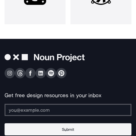
Get free design resources in your inbox
Submit