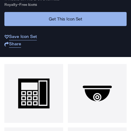
Royalty-Free Icons
Get This Icon Set
Save Icon Set
Share