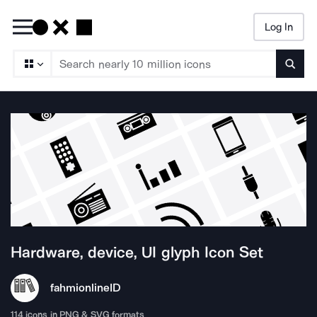
Log In
Searc
Hardware, device, UI glyph
Icon Set
fahmionline
ID
114
icons in PNG & SVG formats