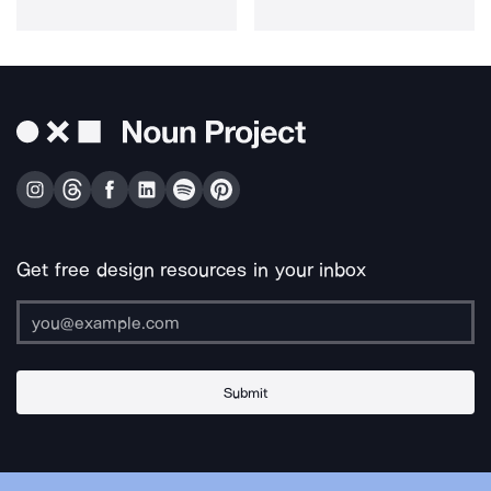
Get free design resources in your inbox
Submit
About Us
Contact Us
Support
Apps & Plugins
Jobs
Lingo
Legal