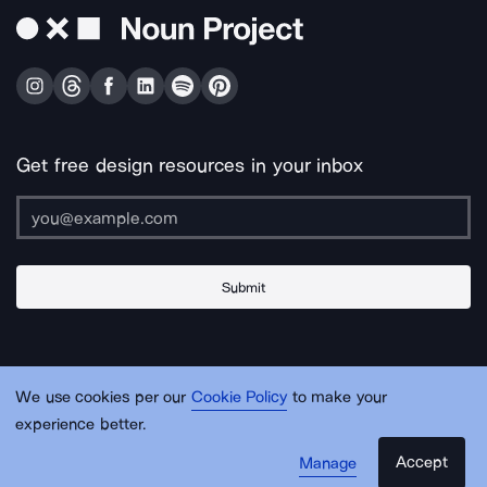
Get free design resources in your inbox
Submit
About Us
Contact Us
Support
Apps & Plugins
Jobs
Lingo
Legal
We use cookies per our
Cookie Policy
to make your
Sitemap
experience better.
Accept
Manage
© Noun Project Inc.