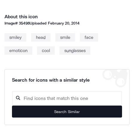
About this icon
Image#
35498
Uploaded
February 20, 2014
smiley
head
smile
face
emoticon
cool
sunglasses
Search for icons with a similar style
Search Similar