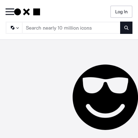
Log In
Searc