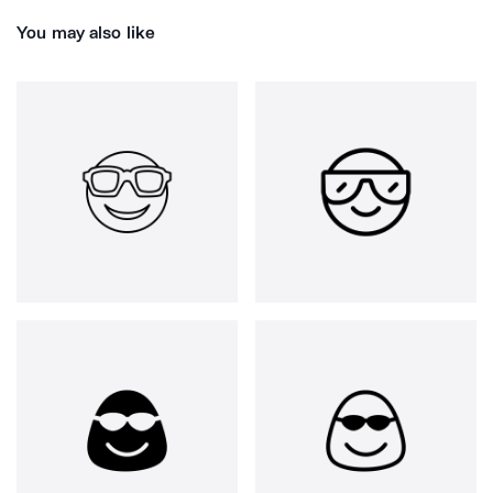
You may also like