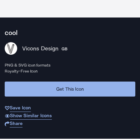
cool
Vicons Design
GB
PNG & SVG icon formats
Royalty-Free Icon
Get This Icon
Save Icon
Show Similar Icons
Share