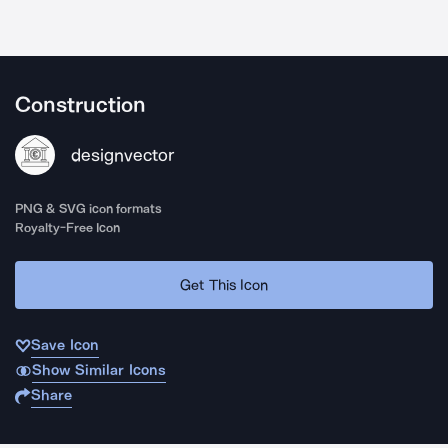
Construction
designvector
PNG & SVG icon formats
Royalty-Free Icon
Get This Icon
Save Icon
Show Similar Icons
Share