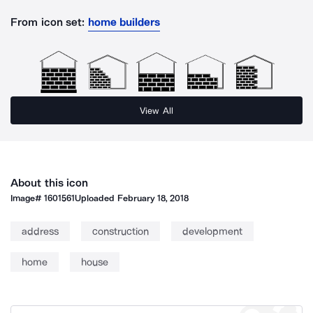
From icon set:
home builders
View All
About this icon
Image#
1601561
Uploaded
February 18, 2018
address
construction
development
home
house