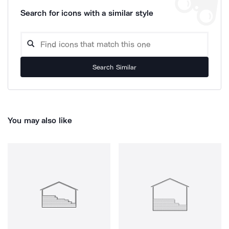
Search for icons with a similar style
Search Similar
You may also like