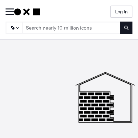
Log In
Searc