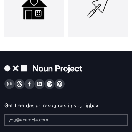
Get free design resources in your inbox