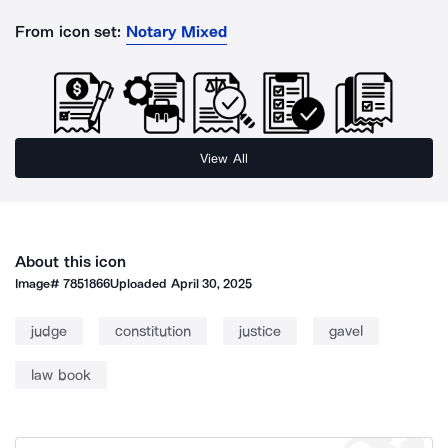
From icon set:
Notary Mixed
View All
About this icon
Image#
7851866
Uploaded
April 30, 2025
judge
constitution
justice
gavel
law book