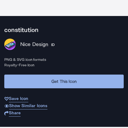
constitution
Nice Design
ID
PNG & SVG icon formats
Royalty-Free Icon
Get This Icon
Save Icon
Show Similar Icons
Share