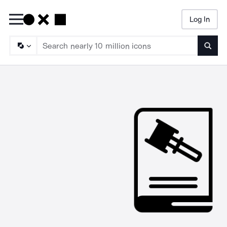
Log In
Searc