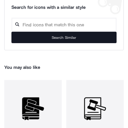
Search for icons with a similar style
Search Similar
You may also like