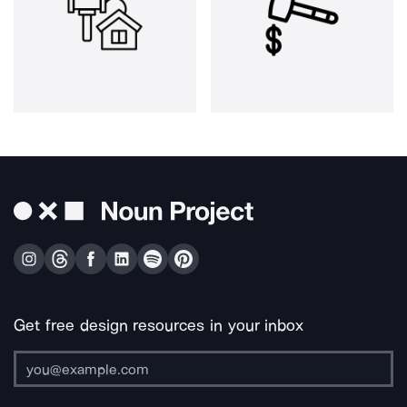
Get free design resources in your inbox