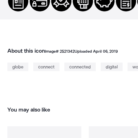
About this icon
Image#
2521342
Uploaded
April 06, 2019
globe
connect
connected
digital
wo
You may also like