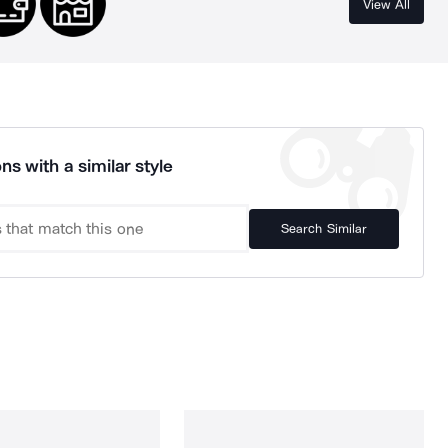
View All
ns with a similar style
Search Similar