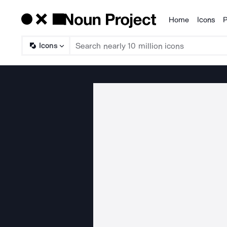
Home
Icons
P
Products
Icons