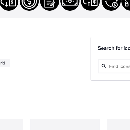
Search for ico
rld