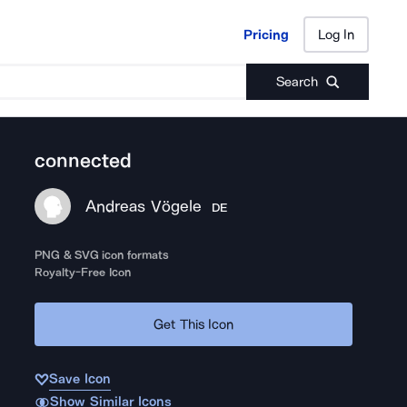
Pricing
Log In
Pricing
Log In
Search
connected
Andreas Vögele
DE
PNG & SVG icon formats
Royalty-Free Icon
Get This Icon
Save Icon
Show Similar Icons