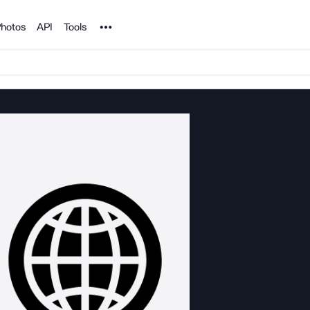
Noun Project
hotos
API
Tools