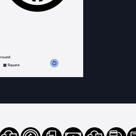
ground
s counterclockwise
grees clockwise
Square