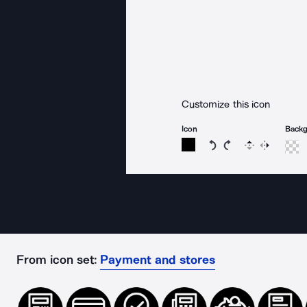
Customize this icon
Icon
Back
Rotate icon 15 degree
Rotate icon 15 de
Flip
Reverse
From icon set:
Payment and stores