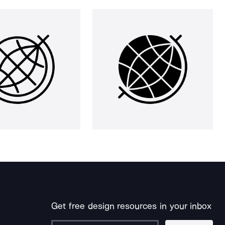
Get free design resources in your inbox