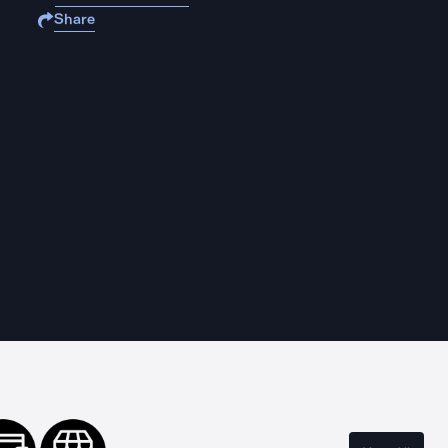
Share