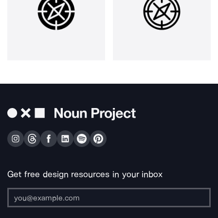
Get free design resources in your inbox