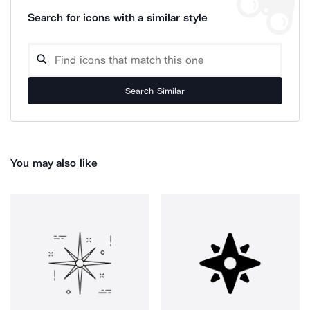
Search for icons with a similar style
Search Similar
You may also like