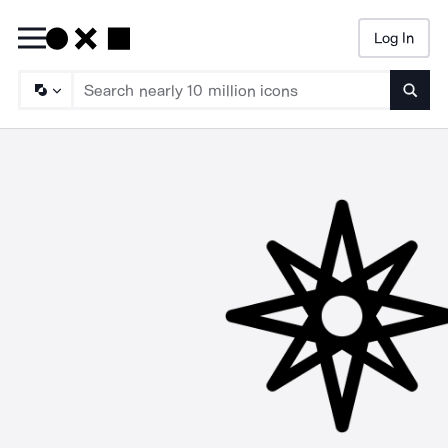
Log In
Searc