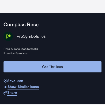
Compass Rose
ProSymbols
US
PNG & SVG icon formats
Royalty-Free Icon
Get This Icon
Save Icon
Show Similar Icons
Share