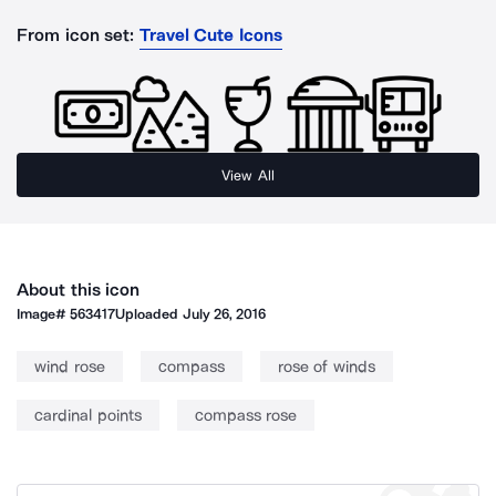
From icon set:
Travel Cute Icons
View All
About this icon
Image#
563417
Uploaded
July 26, 2016
wind rose
compass
rose of winds
cardinal points
compass rose