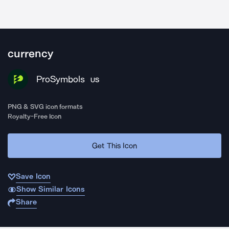
currency
ProSymbols
US
PNG & SVG icon formats
Royalty-Free Icon
Get This Icon
Save Icon
Show Similar Icons
Share