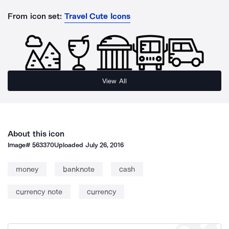
From icon set:
Travel Cute Icons
View All
About this icon
Image#
563370
Uploaded
July 26, 2016
money
banknote
cash
currency note
currency