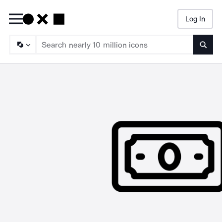
Log In
Searc