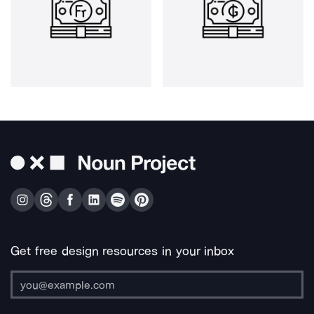
Get free design resources in your inbox