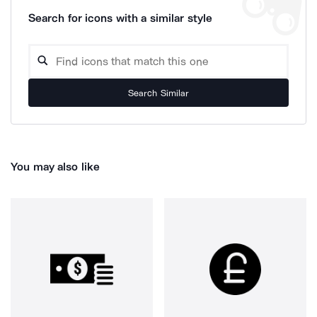
Search for icons with a similar style
Search Similar
You may also like