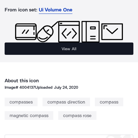
From icon set:
Ui Volume One
View All
About this icon
Image#
4004137
Uploaded
July 24, 2020
compasses
compass direction
compass
magnetic compass
compass rose