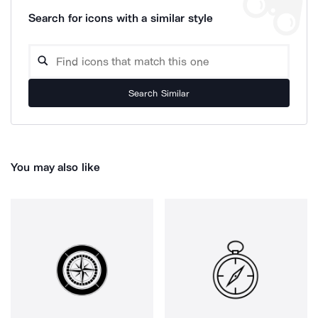
Search for icons with a similar style
Search Similar
You may also like