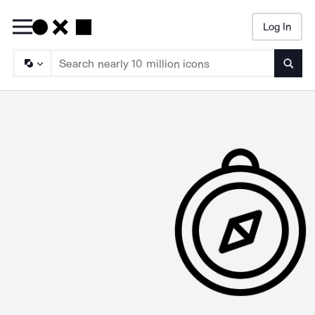
Log In
Searc