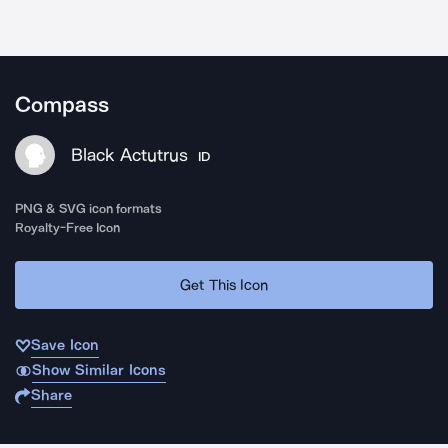
Compass
Black Actutrus
ID
PNG & SVG icon formats
Royalty-Free Icon
Get This Icon
Save Icon
Show Similar Icons
Share