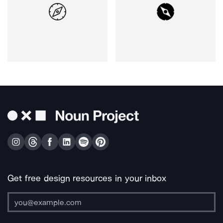
Get free design resources in your inbox