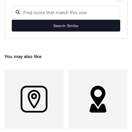
Search Similar
You may also like