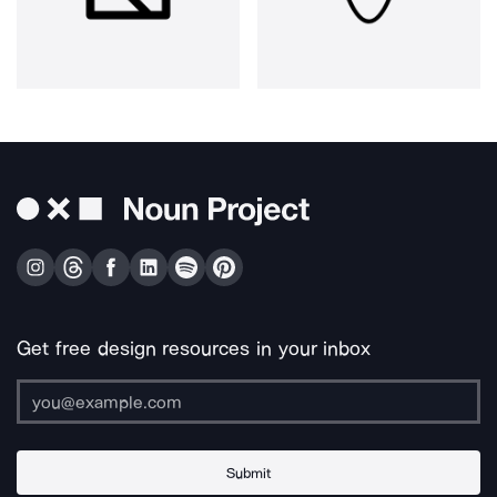
Get free design resources in your inbox
Submit