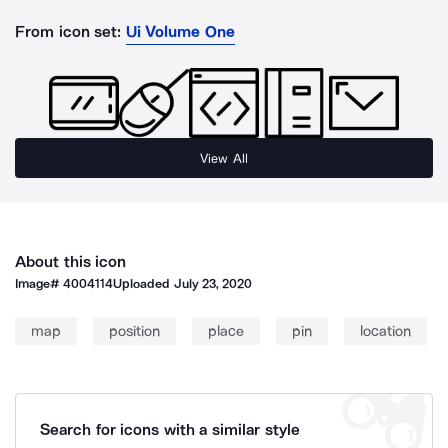
From icon set:
Ui Volume One
View All
About this icon
Image#
4004114
Uploaded
July 23, 2020
map
position
place
pin
location
Search for icons with a similar style