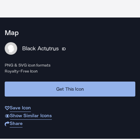
Map
Black Actutrus
ID
PNG & SVG icon formats
Royalty-Free Icon
Get This Icon
Save Icon
Show Similar Icons
Share