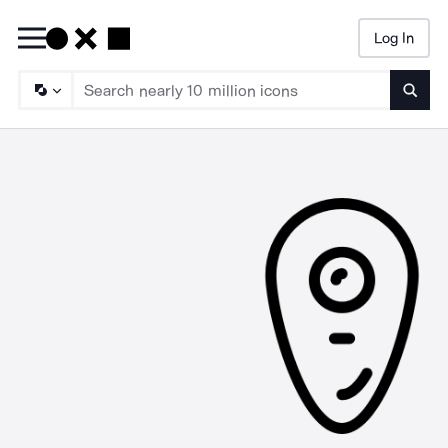
Log In
Searc