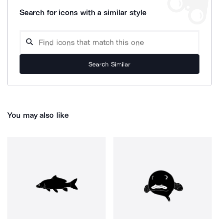
Search for icons with a similar style
Search Similar
You may also like