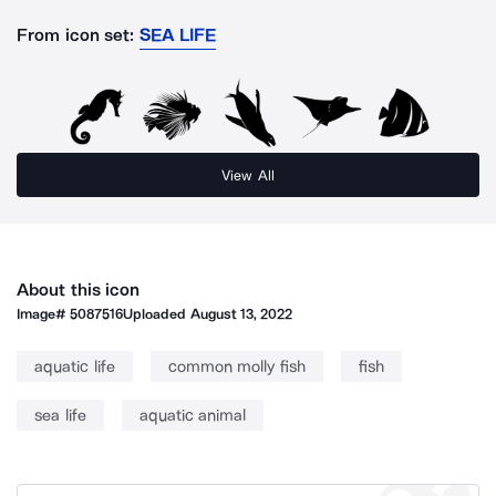
From icon set:
SEA LIFE
View All
About this icon
Image#
5087516
Uploaded
August 13, 2022
aquatic life
common molly fish
fish
sea life
aquatic animal