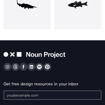
Get free design resources in your inbox