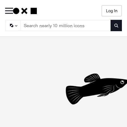
Log In
Searc