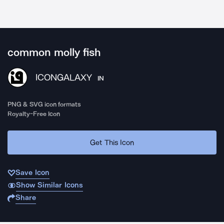
common molly fish
ICONGALAXY
IN
PNG & SVG icon formats
Royalty-Free Icon
Get This Icon
Save Icon
Show Similar Icons
Share