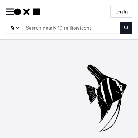
Log In
Searc