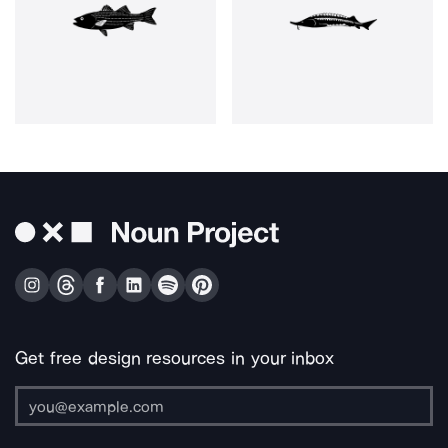
Get free design resources in your inbox