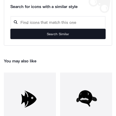
Search for icons with a similar style
Search Similar
You may also like