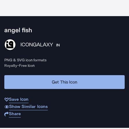
angel fish
ICONGALAXY
IN
PNG & SVG icon formats
Royalty-Free Icon
Get This Icon
Save Icon
Show Similar Icons
Share