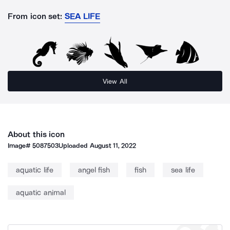
From icon set:
SEA LIFE
View All
About this icon
Image#
5087503
Uploaded
August 11, 2022
aquatic life
angel fish
fish
sea life
aquatic animal