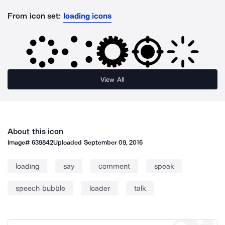
From icon set:
loading icons
View All
About this icon
Image#
639842
Uploaded
September 09, 2016
loading
say
comment
speak
speech bubble
loader
talk