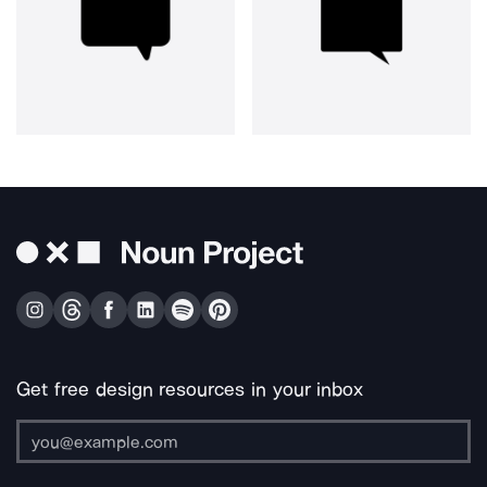
Get free design resources in your inbox