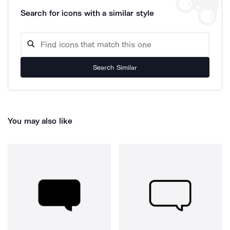
Search for icons with a similar style
Search Similar
You may also like