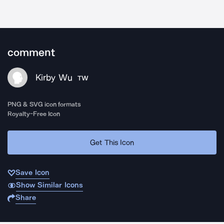
comment
Kirby Wu
TW
PNG & SVG icon formats
Royalty-Free Icon
Get This Icon
Save Icon
Show Similar Icons
Share