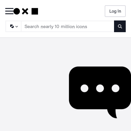
Log In
Searc