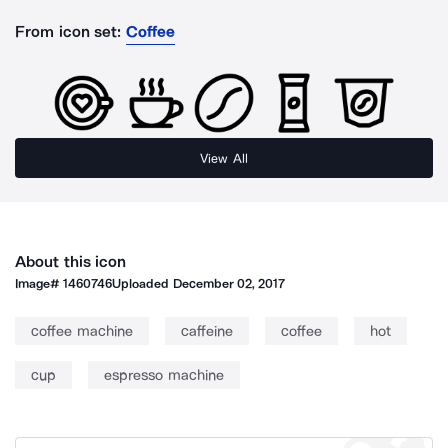
From icon set:
Coffee
View All
About this icon
Image#
1460746
Uploaded
December 02, 2017
coffee machine
caffeine
coffee
hot
cup
espresso machine