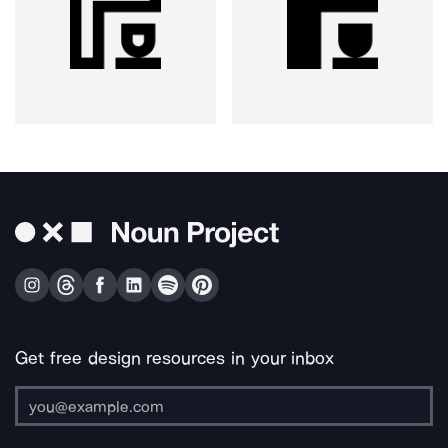
Get free design resources in your inbox