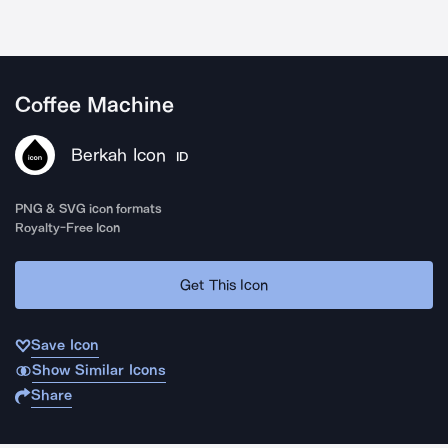
Coffee Machine
Berkah Icon
ID
PNG & SVG icon formats
Royalty-Free Icon
Get This Icon
Save Icon
Show Similar Icons
Share