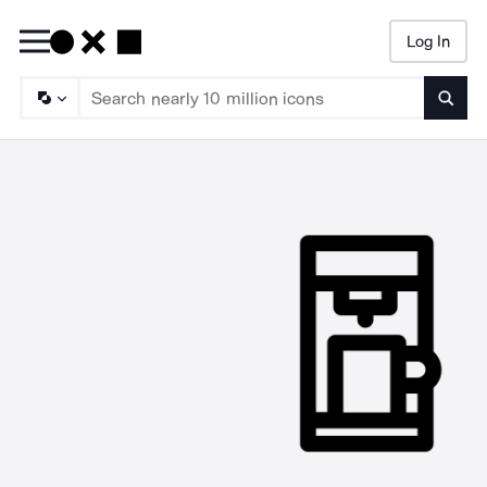
Log In
Searc