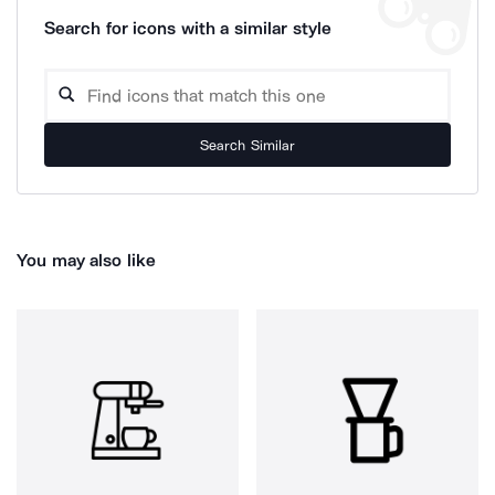
Search for icons with a similar style
Search Similar
You may also like