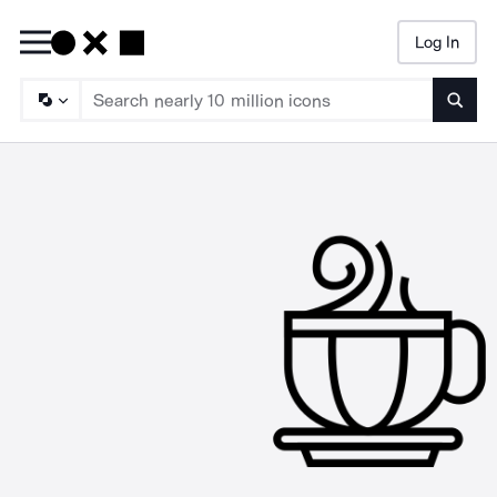
Log In
Searc