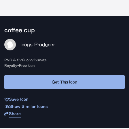
coffee cup
Icons Producer
PNG & SVG icon formats
Royalty-Free Icon
Get This Icon
Save Icon
Show Similar Icons
Share