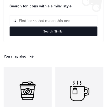
Search for icons with a similar style
Search Similar
You may also like