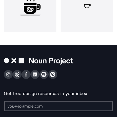
Get free design resources in your inbox