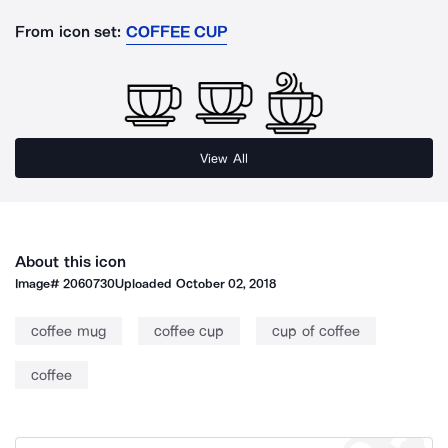
From icon set:
COFFEE CUP
View All
About this icon
Image#
2060730
Uploaded
October 02, 2018
coffee mug
coffee cup
cup of coffee
coffee