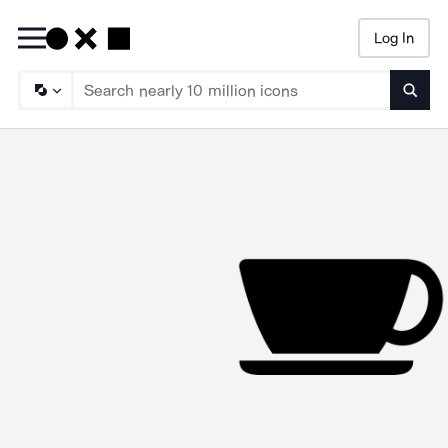
Log In
Searc