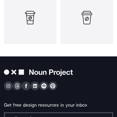
Get free design resources in your inbox