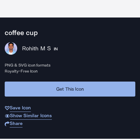
coffee cup
Rohith M S
IN
PNG & SVG icon formats
Royalty-Free Icon
Get This Icon
Save Icon
Show Similar Icons
Share