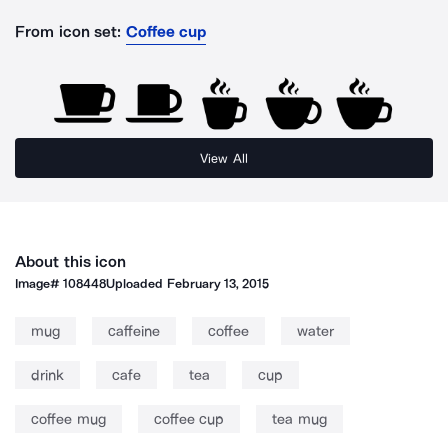
From icon set:
Coffee cup
View All
About this icon
Image#
108448
Uploaded
February 13, 2015
mug
caffeine
coffee
water
drink
cafe
tea
cup
coffee mug
coffee cup
tea mug