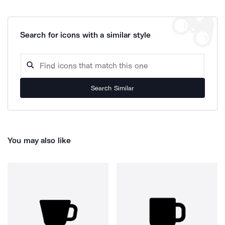
Search for icons with a similar style
Search Similar
You may also like