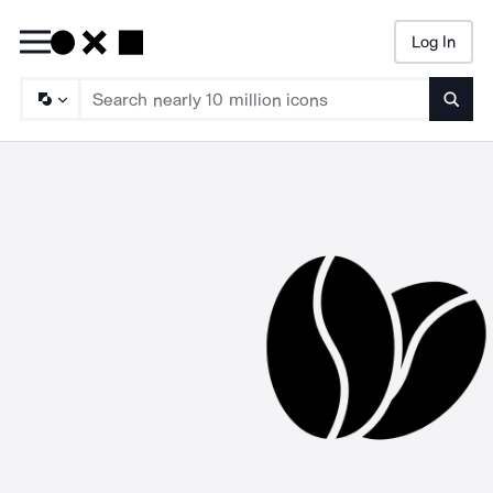
Log In
Searc