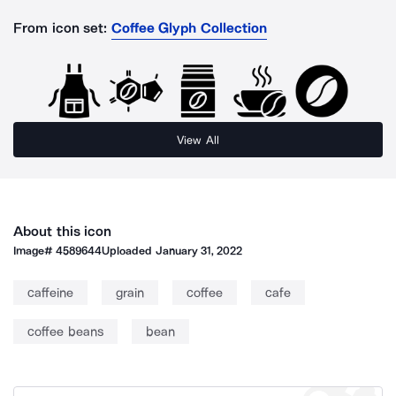
From icon set:
Coffee Glyph Collection
View All
About this icon
Image#
4589644
Uploaded
January 31, 2022
caffeine
grain
coffee
cafe
coffee beans
bean