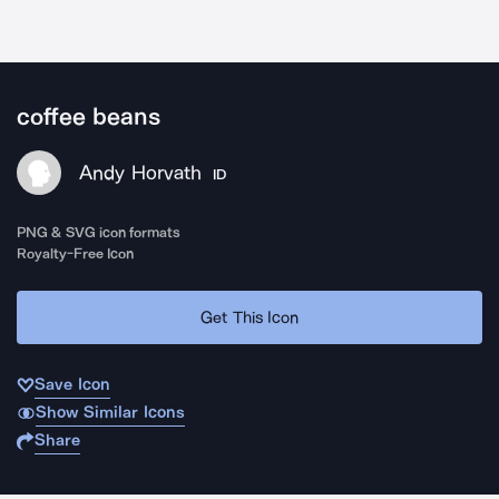
coffee beans
Andy Horvath
ID
PNG & SVG icon formats
Royalty-Free Icon
Get This Icon
Save Icon
Show Similar Icons
Share