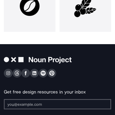
Get free design resources in your inbox