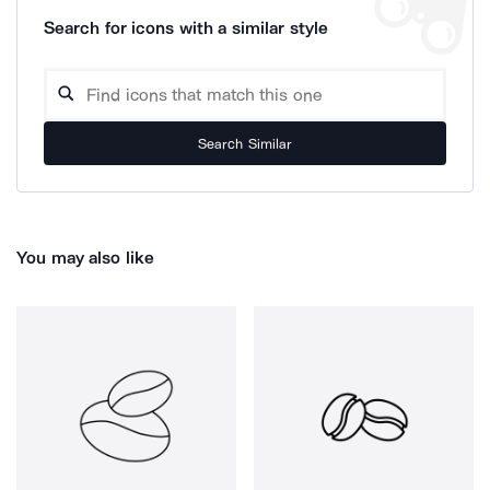
Search for icons with a similar style
Search Similar
You may also like