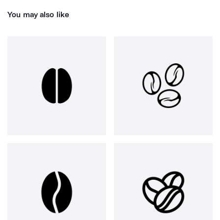
You may also like