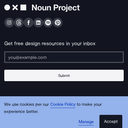
Get free design resources in your inbox
Submit
About Us
Contact Us
Support
Apps & Plugins
Jobs
Lingo
Legal
We use cookies per our
Cookie Policy
to make your
Sitemap
experience better.
Accept
Manage
© Noun Project Inc.