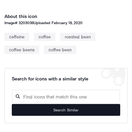
About this icon
Image#
3203036
Uploaded
February 18, 2020
caffeine
coffee
roasted bean
coffee beans
coffee bean
Search for icons with a similar style
Search Similar