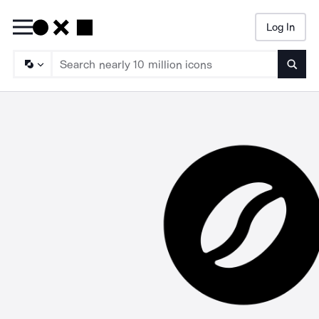
Log In
Searc