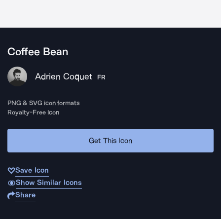
Coffee Bean
Adrien Coquet
FR
PNG & SVG icon formats
Royalty-Free Icon
Get This Icon
Save Icon
Show Similar Icons
Share