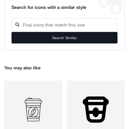
Search for icons with a similar style
Search Similar
You may also like