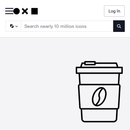
Log In
Searc