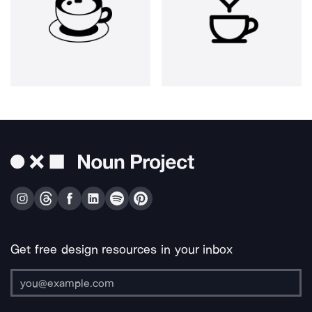
Get free design resources in your inbox