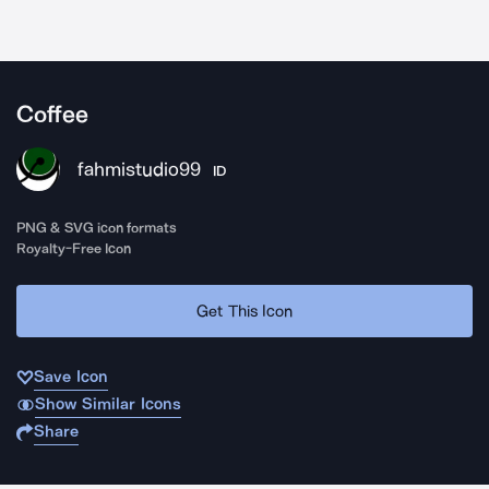
Coffee
fahmistudio99
ID
PNG & SVG icon formats
Royalty-Free Icon
Get This Icon
Save Icon
Show Similar Icons
Share