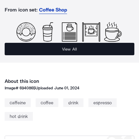
From icon set:
Coffee Shop
View All
About this icon
Image#
6940865
Uploaded
June 01, 2024
caffeine
coffee
drink
espresso
hot drink