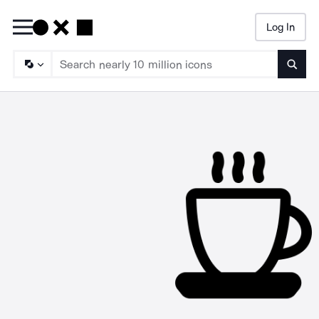
Log In
Searc