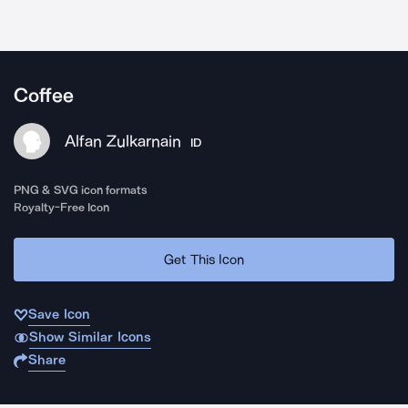
Coffee
Alfan Zulkarnain
ID
PNG & SVG icon formats
Royalty-Free Icon
Get This Icon
Save Icon
Show Similar Icons
Share