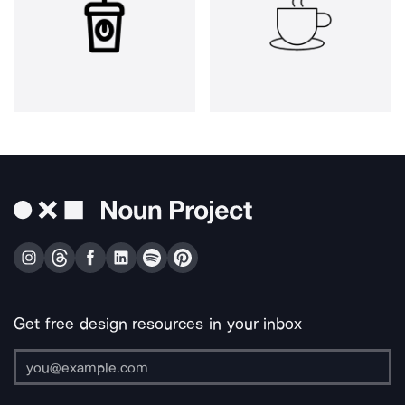
Get free design resources in your inbox