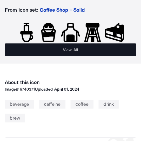
From icon set:
Coffee Shop - Solid
View All
About this icon
Image#
6740371
Uploaded
April 01, 2024
beverage
caffeine
coffee
drink
brew