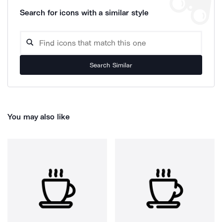
Search for icons with a similar style
Search Similar
You may also like