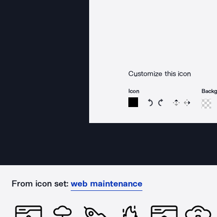
Customize this icon
Icon
Back
Rotate icon 15 degree
Rotate icon 15 de
Flip
Reverse
From icon set:
web maintenance