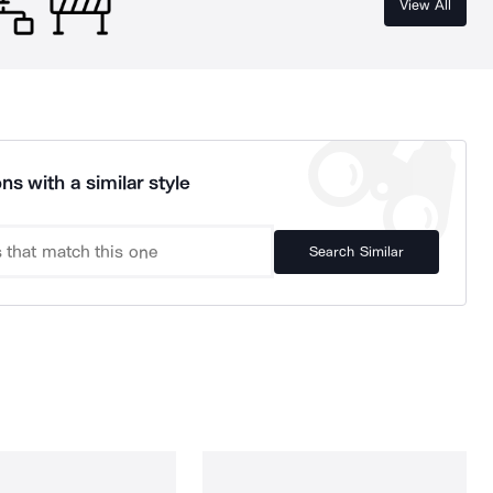
View All
ns with a similar style
Search Similar