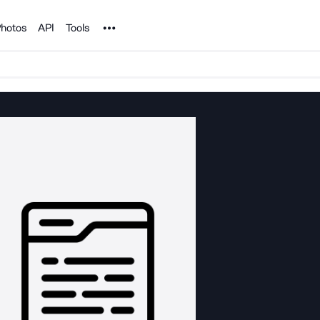
Noun Project
hotos
API
Tools