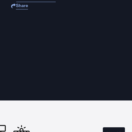
Share