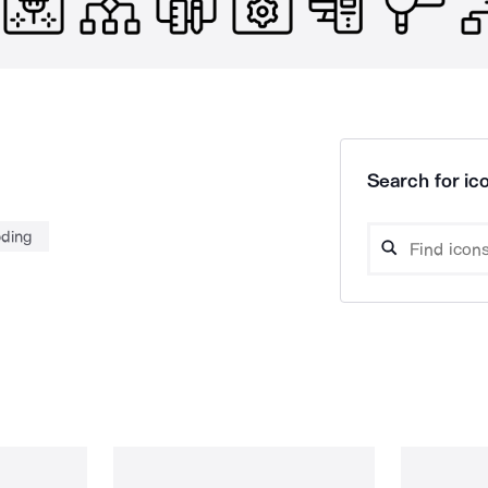
Search for ico
ding