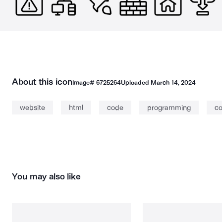
About this icon
Image#
6725264
Uploaded
March 14, 2024
website
html
code
programming
co
You may also like