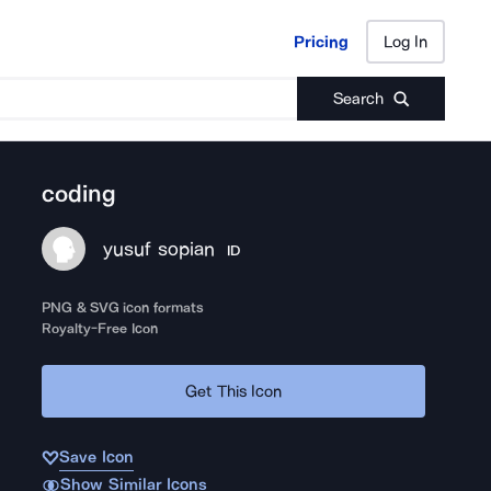
Pricing
Log In
Pricing
Log In
Search
coding
yusuf sopian
ID
PNG & SVG icon formats
Royalty-Free Icon
Get This Icon
Save Icon
Show Similar Icons