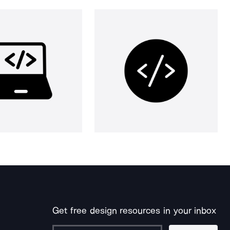
Get free design resources in your inbox