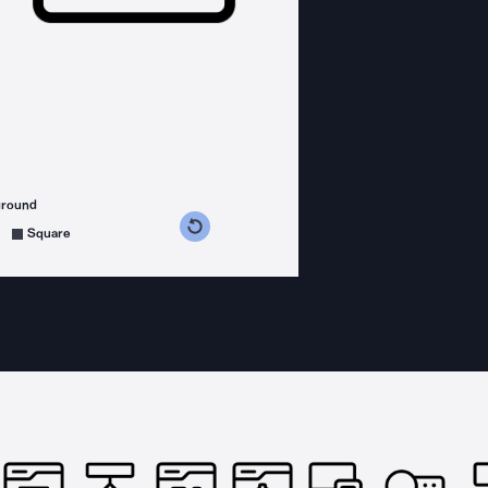
ground
s counterclockwise
grees clockwise
Square