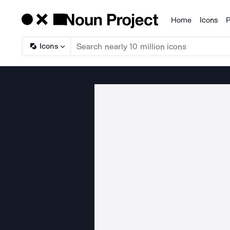
Home
Icons
P
Products
Icons