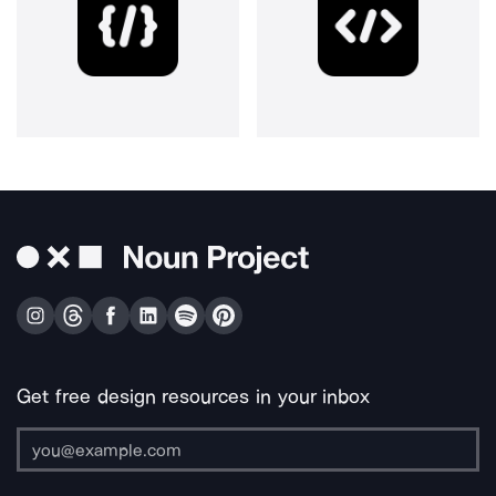
Get free design resources in your inbox