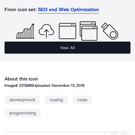
From icon set:
SEO and Web Optimization
View All
About this icon
Image#
2215866
Uploaded
December 13, 2018
development
coding
code
programming