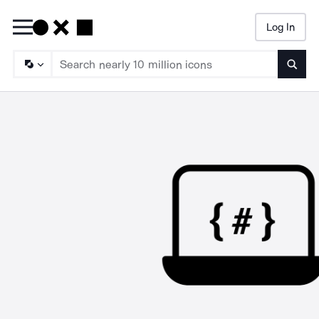
Log In
Searc