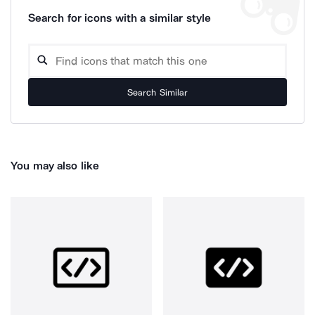
Search for icons with a similar style
Search Similar
You may also like