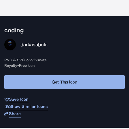
coding
darkassbola
PNG & SVG icon formats
Royalty-Free Icon
Get This Icon
Save Icon
Show Similar Icons
Share