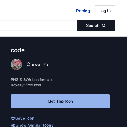
Pricing
Log In
Pricing
Log In
Search
code
Curve
FR
PNG & SVG icon formats
Royalty-Free Icon
Get This Icon
Save Icon
Show Similar Icons