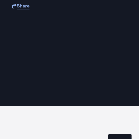
Share