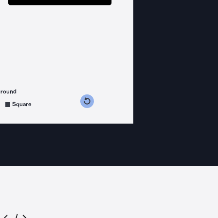
ground
s counterclockwise
grees clockwise
Square