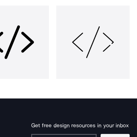
Get free design resources in your inbox