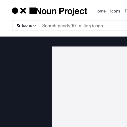
Home
Icons
P
Products
Icons