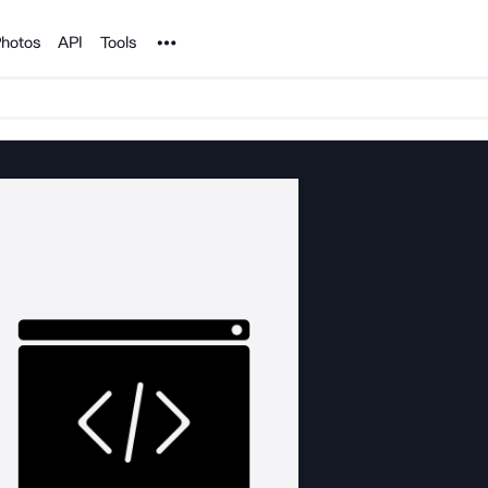
Noun Project
hotos
API
Tools