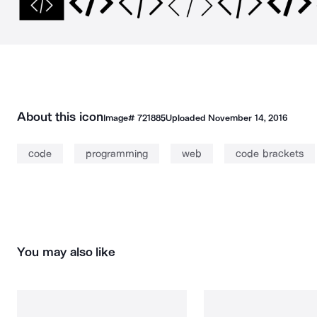
About this icon
Image#
721885
Uploaded
November 14, 2016
code
programming
web
code brackets
You may also like