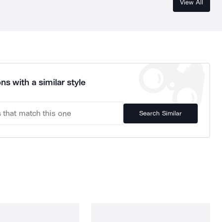
View All
ns with a similar style
Search Similar