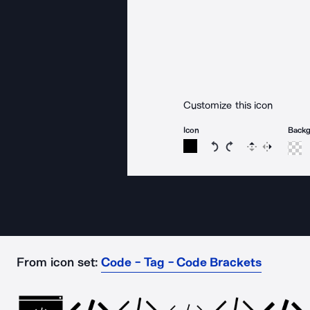
Customize this icon
Icon
Back
Rotate icon 15 degree
Rotate icon 15 de
Flip
Reverse
From icon set:
Code - Tag - Code Brackets