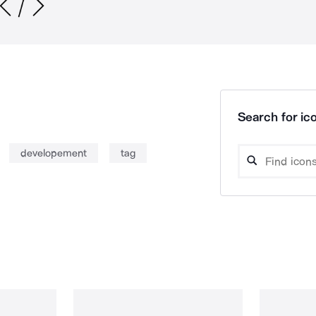
Search for ico
developement
tag