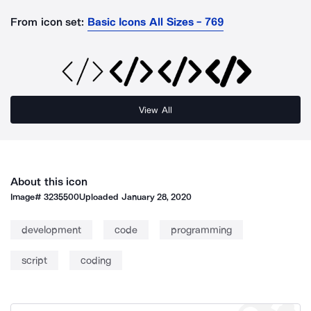
From icon set:
Basic Icons All Sizes - 769
View All
About this icon
Image#
3235500
Uploaded
January 28, 2020
development
code
programming
script
coding