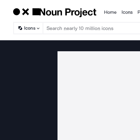
Home
Icons
P
Products
Icons