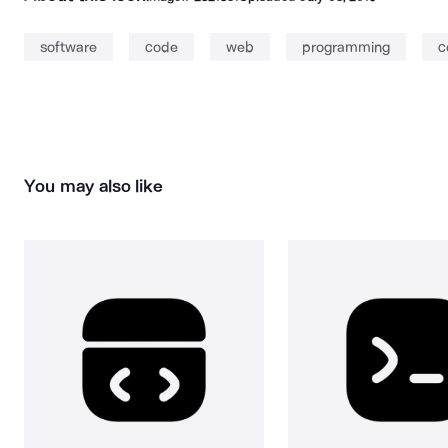
software
code
web
programming
c
You may also like