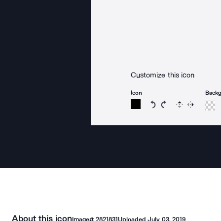
Customize this icon
Icon
Back
Rotate icon 15 degree
Rotate icon 15 de
Flip
Reverse
About this icon
Image#
2821831
Uploaded
July 03, 2019