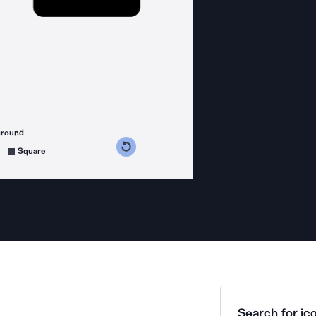
ground
s counterclockwise
grees clockwise
Square
Search for ico