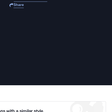
Share
ns with a similar style