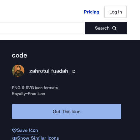
Pricing
Log In
Pricing
Log In
Search
code
zahrotul fuadah
ID
PNG & SVG icon formats
Royalty-Free Icon
Get This Icon
Save Icon
Show Similar Icons