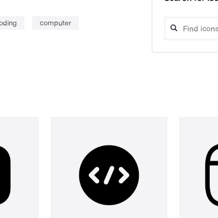
oding
computer