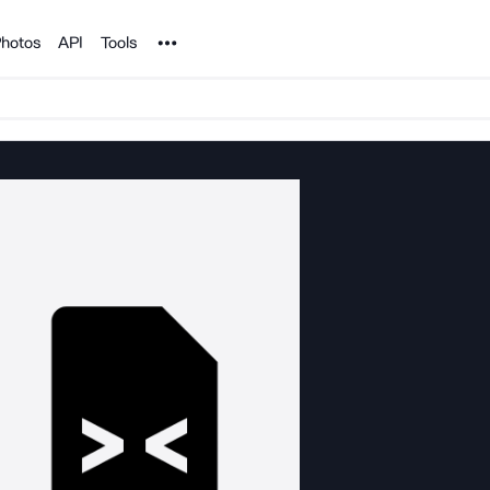
Noun Project
hotos
API
Tools