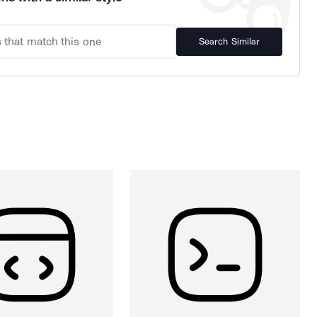
Search Similar