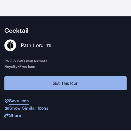
Cocktail
Path Lord
TR
PNG & SVG icon formats
Royalty-Free Icon
Get This Icon
Save Icon
Show Similar Icons
Share