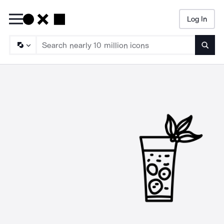
Log In
Searc