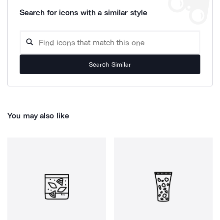
Search for icons with a similar style
Search Similar
You may also like