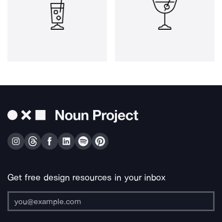
Get free design resources in your inbox