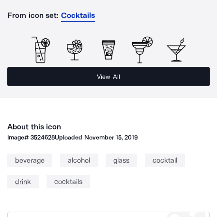
From icon set:
Cocktails
View All
About this icon
Image#
3524628
Uploaded
November 15, 2019
beverage
alcohol
glass
cocktail
drink
cocktails