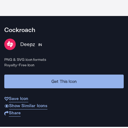
Cockroach
Deepz
IN
PNG & SVG icon formats
Royalty-Free Icon
Get This Icon
Save Icon
Show Similar Icons
Share