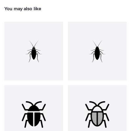
You may also like