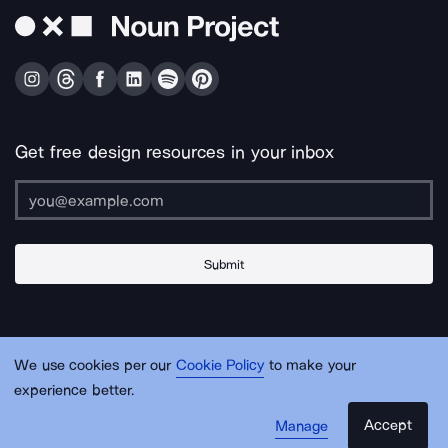
Get free design resources in your inbox
Submit
About Us
Contact Us
Support
Apps & Plugins
Jobs
Lingo
Legal
We use cookies per our
Cookie Policy
to make your
Sitemap
experience better.
Accept
Manage
© Noun Project Inc.