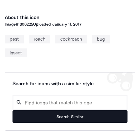
About this icon
Image#
806225
Uploaded
January 11, 2017
pest
roach
cockroach
bug
insect
Search for icons with a similar style
Search Similar