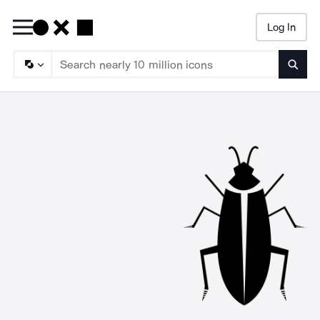
Log In
Searc