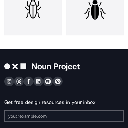
Get free design resources in your inbox