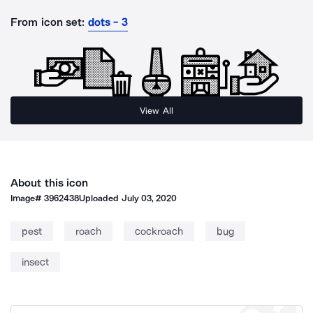
From icon set:
dots - 3
View All
About this icon
Image#
3962438
Uploaded
July 03, 2020
pest
roach
cockroach
bug
insect