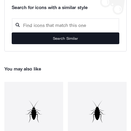
Search for icons with a similar style
Search Similar
You may also like