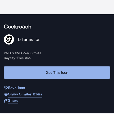
Cockroach
b farias
CL
PNG & SVG icon formats
Royalty-Free Icon
Get This Icon
Save Icon
Show Similar Icons
Share