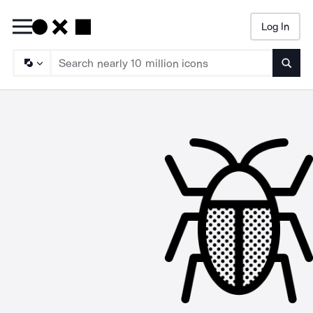
Log In
Searc