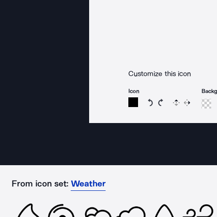
Customize this icon
Icon
Back
Rotate icon 15 degree
Rotate icon 15 de
Flip
Reverse
From icon set:
Weather