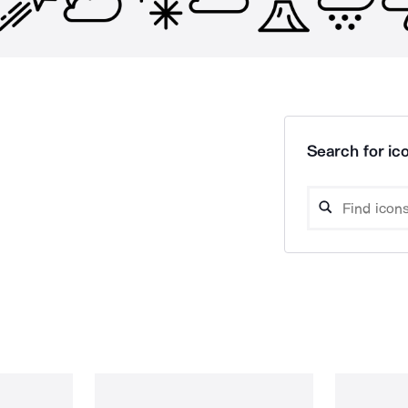
Search for ico