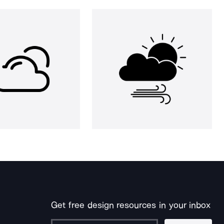
Get free design resources in your inbox