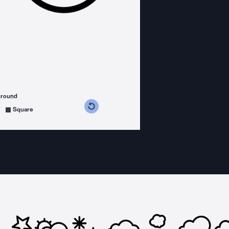
ground
s counterclockwise
grees clockwise
Square