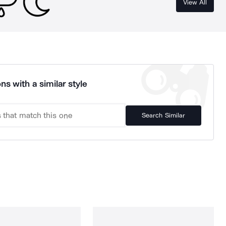
View All
ns with a similar style
Search Similar