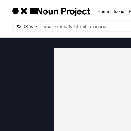
Home
Icons
P
Products
Icons