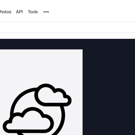
Noun Project
hotos
API
Tools