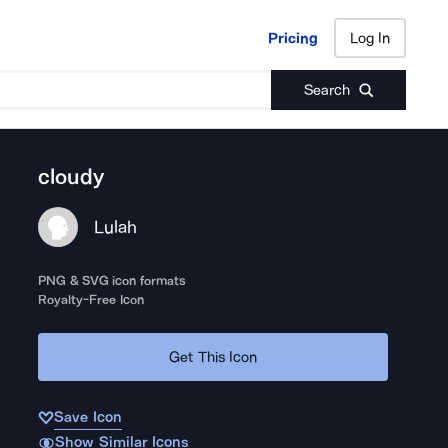
Pricing
Log In
Pricing
Log In
Search
cloudy
Lulah
PNG & SVG icon formats
Royalty-Free Icon
Get This Icon
Save Icon
Show Similar Icons