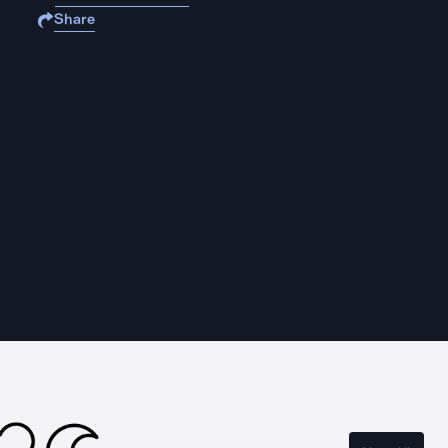
Share