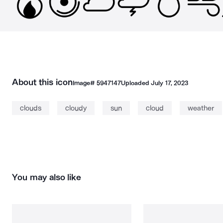
About this icon
Image#
5947147
Uploaded
July 17, 2023
clouds
cloudy
sun
cloud
weather
You may also like