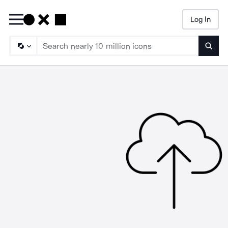
Log In
Searc