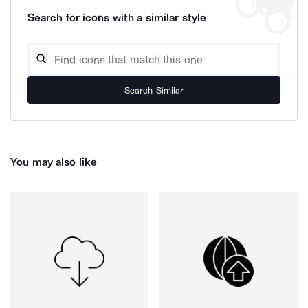
Search for icons with a similar style
Search Similar
You may also like