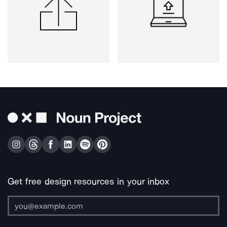
Get free design resources in your inbox