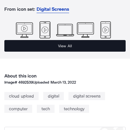
From icon set:
Digital Screens
View All
About this icon
Image#
4692539
Uploaded
March 13, 2022
cloud upload
digital
digital screens
computer
tech
technology