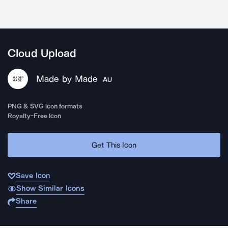
Cloud Upload
Made by Made
AU
PNG & SVG icon formats
Royalty-Free Icon
Get This Icon
Save Icon
Show Similar Icons
Share