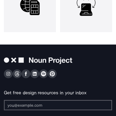
Get free design resources in your inbox