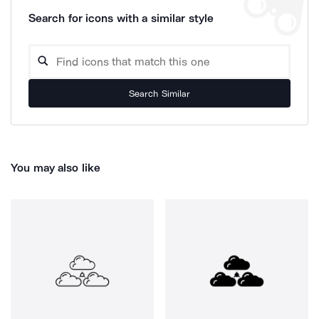
Search for icons with a similar style
Search Similar
You may also like