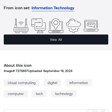
From icon set:
Information Technology
View All
About this icon
Image#
7275837
Uploaded
September 16, 2024
cloud computing
digital
information
computer
tech
technology