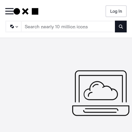
Log In
Searc