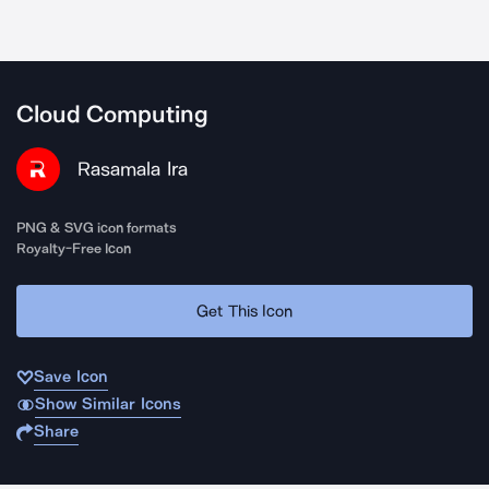
Cloud Computing
Rasamala Ira
PNG & SVG icon formats
Royalty-Free Icon
Get This Icon
Save Icon
Show Similar Icons
Share