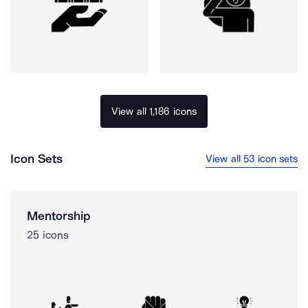
View all 1,186 icons
Icon Sets
View all 53 icon sets
Mentorship
25 icons