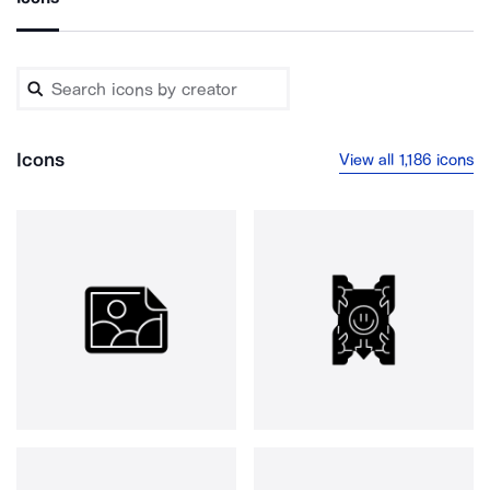
Icons
View all 1,186 icons