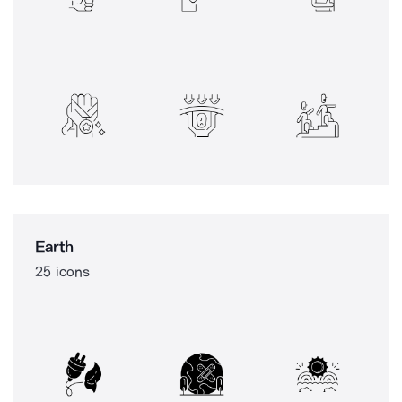
Earth
25 icons