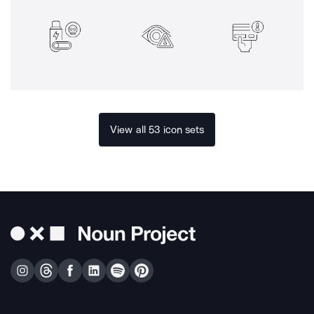
View all 53 icon sets