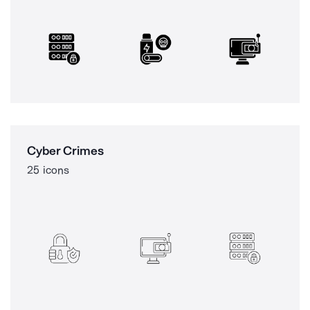
Cyber Crimes
25 icons