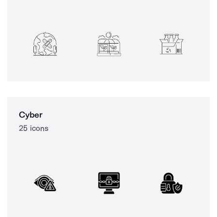
Cyber
25 icons