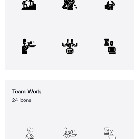
Team Work
24 icons