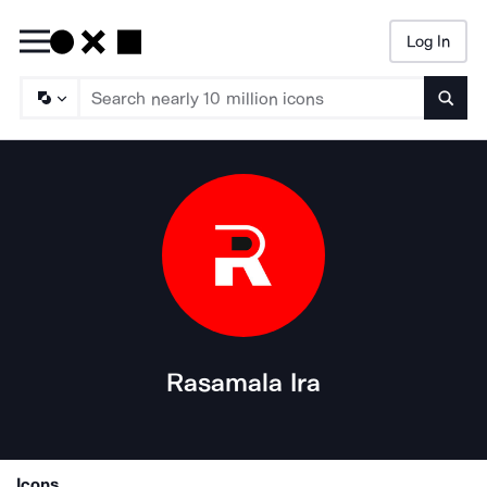
Log In
Searc
Rasamala Ira
Icons