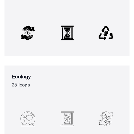
Ecology
25 icons