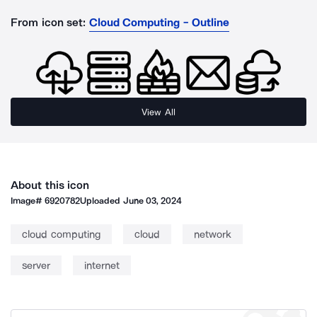
From icon set:
Cloud Computing - Outline
View All
About this icon
Image#
6920782
Uploaded
June 03, 2024
cloud computing
cloud
network
server
internet