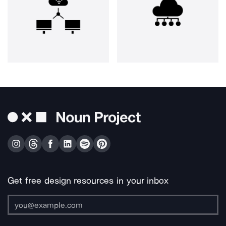
Get free design resources in your inbox