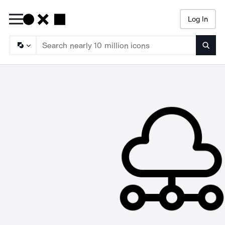
Log In
Searc