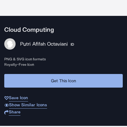
Cloud Computing
Putri Afifah Octaviani
ID
PNG & SVG icon formats
Royalty-Free Icon
Get This Icon
Save Icon
Show Similar Icons
Share