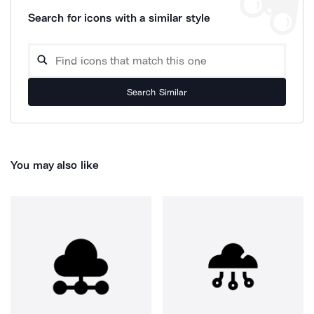
Search for icons with a similar style
Search Similar
You may also like