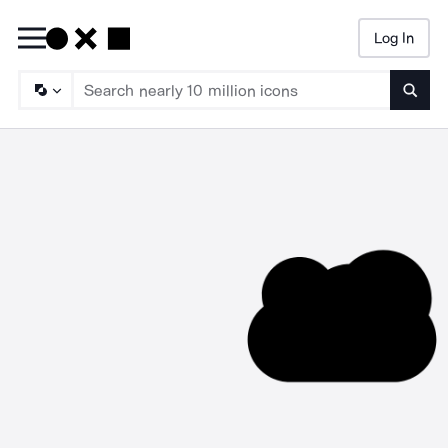
Log In
Searc