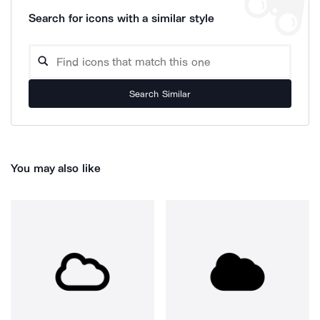
Search for icons with a similar style
Search Similar
You may also like