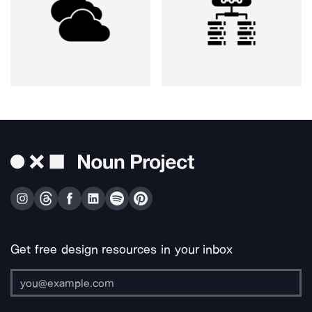
Get free design resources in your inbox