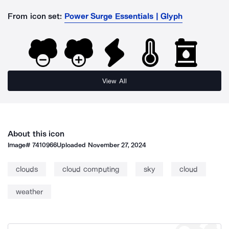
From icon set:
Power Surge Essentials | Glyph
View All
About this icon
Image#
7410966
Uploaded
November 27, 2024
clouds
cloud computing
sky
cloud
weather