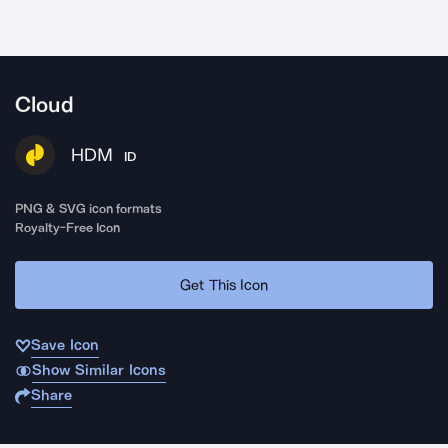
Cloud
HDM
ID
PNG & SVG icon formats
Royalty-Free Icon
Get This Icon
Save Icon
Show Similar Icons
Share