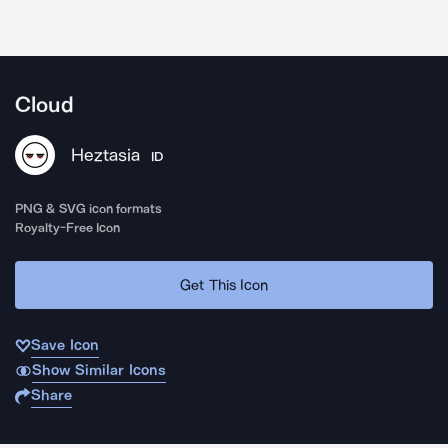
Cloud
Heztasia
ID
PNG & SVG icon formats
Royalty-Free Icon
Get This Icon
Save Icon
Show Similar Icons
Share