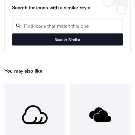
Search for icons with a similar style
Search Similar
You may also like