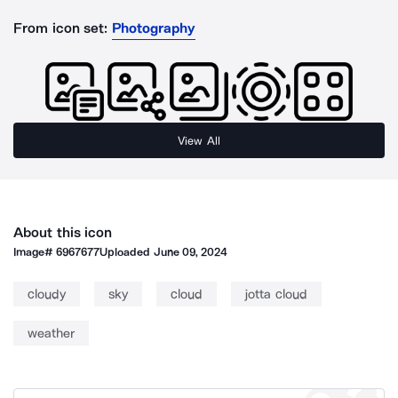
From icon set:
Photography
View All
About this icon
Image#
6967677
Uploaded
June 09, 2024
cloudy
sky
cloud
jotta cloud
weather