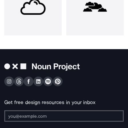
Get free design resources in your inbox