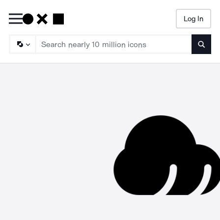
Log In
Searc