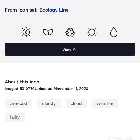
From icon set:
Ecology Line
View All
About this icon
Image#
6310774
Uploaded
November 11, 2023
overcast
cloudy
cloud
weather
fluffy