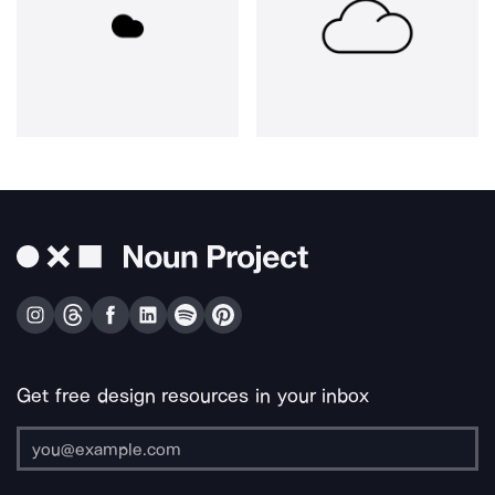
Get free design resources in your inbox