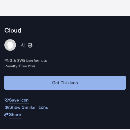
Cloud
시 홍
PNG & SVG icon formats
Royalty-Free Icon
Get This Icon
Save Icon
Show Similar Icons
Share