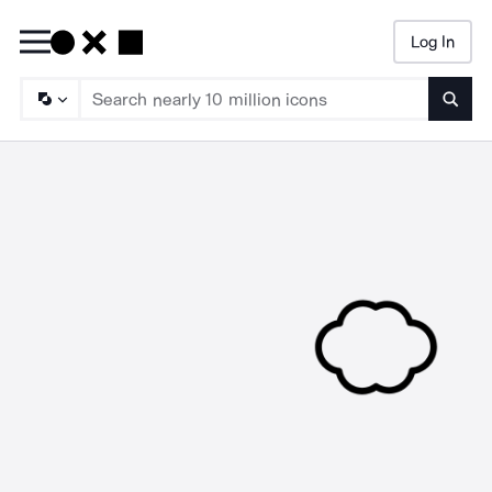
Log In
Searc