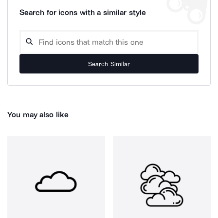
Search for icons with a similar style
Search Similar
You may also like