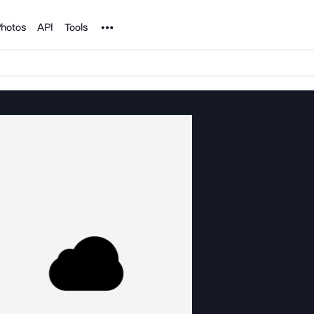
Noun Project
hotos
API
Tools