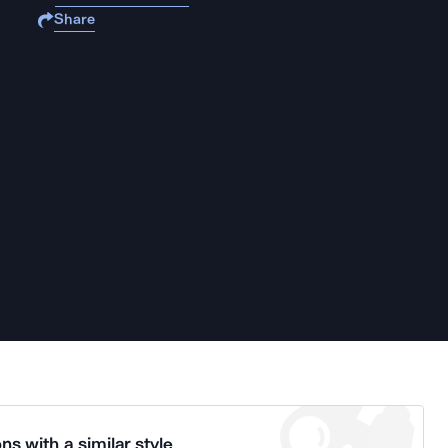
Share
ns with a similar style