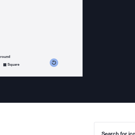
ground
s counterclockwise
grees clockwise
Square
Search for ico