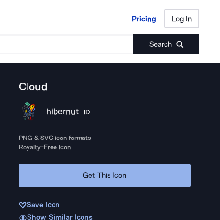
Pricing
Log In
Pricing
Log In
Search
Cloud
hibernut
ID
PNG & SVG icon formats
Royalty-Free Icon
Get This Icon
Save Icon
Show Similar Icons