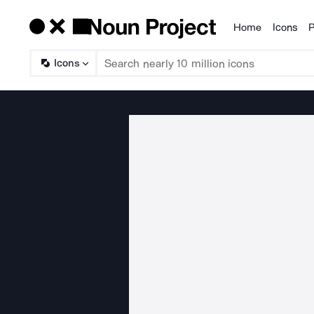
Home
Icons
P
Products
Icons