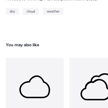
sky
cloud
weather
You may also like