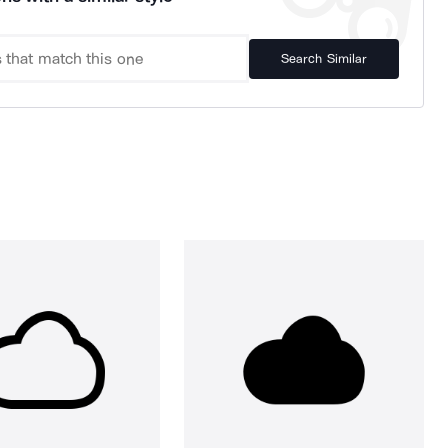
Search Similar