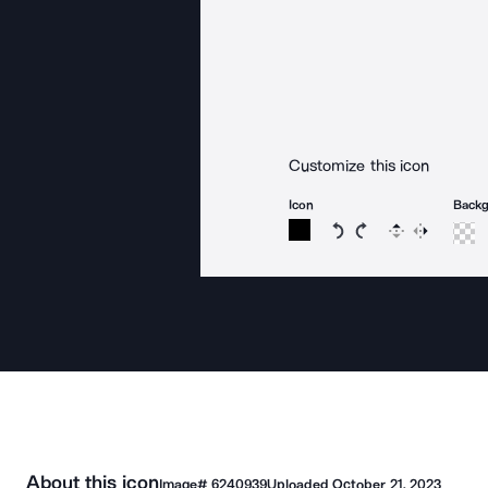
Customize this icon
Icon
Back
Rotate icon 15 degree
Rotate icon 15 de
Flip
Reverse
About this icon
Image#
6240939
Uploaded
October 21, 2023