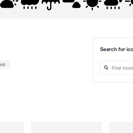
Search for ico
ast