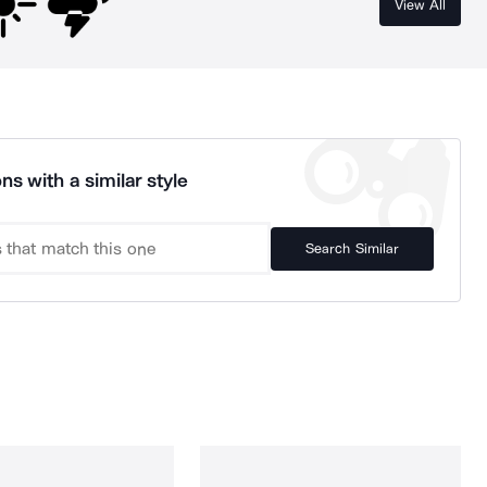
View All
ns with a similar style
Search Similar