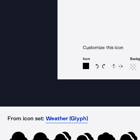
Customize this icon
Icon
Back
Rotate icon 15 degree
Rotate icon 15 de
Flip
Reverse
From icon set:
Weather (Glyph)