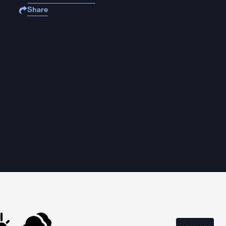
Share