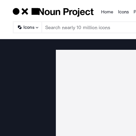
Home
Icons
P
Products
Icons