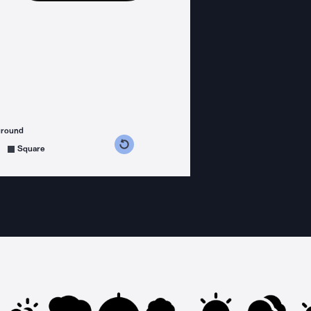
ground
s counterclockwise
grees clockwise
Square