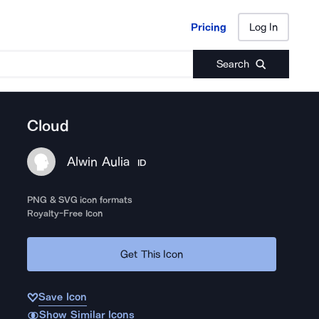
Pricing
Log In
Pricing
Log In
Search
Cloud
Alwin Aulia
ID
PNG & SVG icon formats
Royalty-Free Icon
Get This Icon
Save Icon
Show Similar Icons