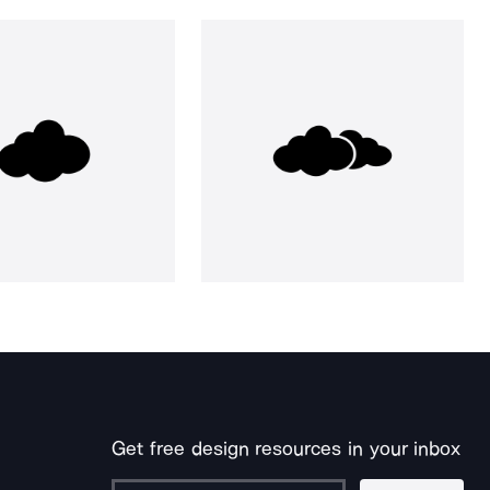
Get free design resources in your inbox