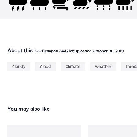
About this icon
Image#
3442185
Uploaded
October 30, 2019
cloudy
cloud
climate
weather
forec
You may also like