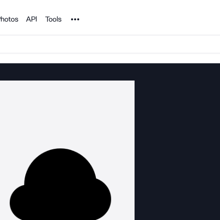
Noun Project
hotos
API
Tools