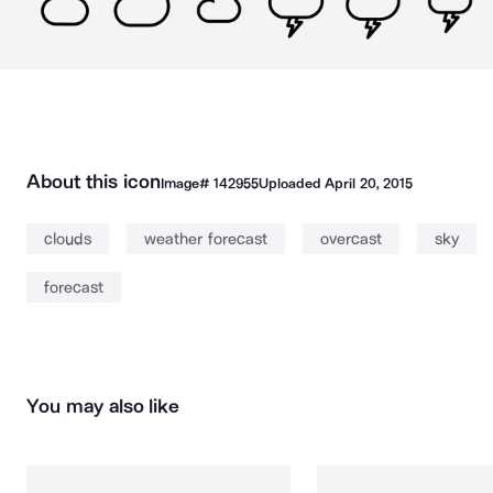
About this icon
Image#
142955
Uploaded
April 20, 2015
clouds
weather forecast
overcast
sky
forecast
You may also like