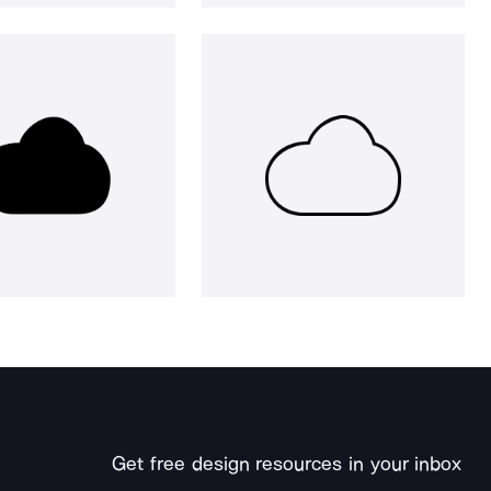
Get free design resources in your inbox