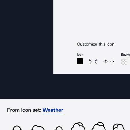
Customize this icon
Icon
Back
Rotate icon 15 degree
Rotate icon 15 de
Flip
Reverse
From icon set:
Weather