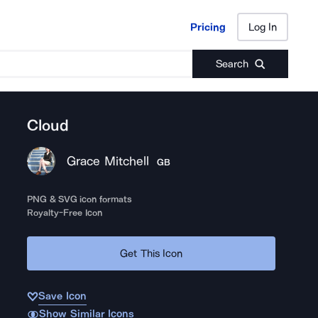
Pricing
Log In
Pricing
Log In
Search
Cloud
Grace Mitchell
GB
PNG & SVG icon formats
Royalty-Free Icon
Get This Icon
Save Icon
Show Similar Icons