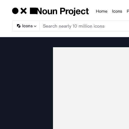
Home
Icons
P
Products
Icons