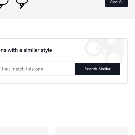
View All
ns with a similar style
Search Similar