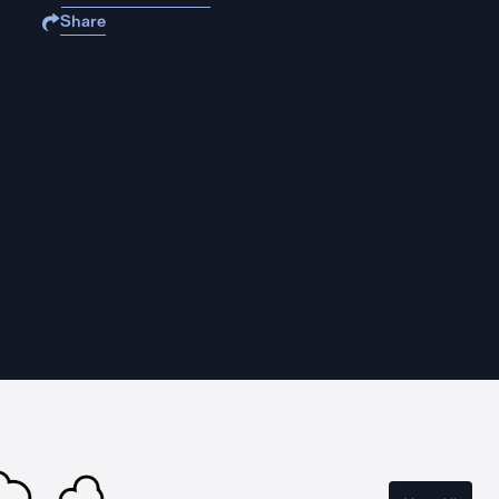
Share