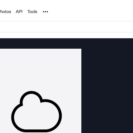
Noun Project
hotos
API
Tools