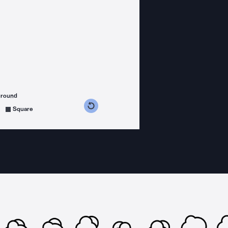
ground
s counterclockwise
grees clockwise
Square