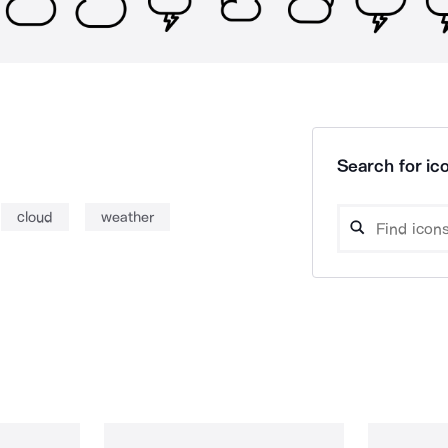
Search for ico
cloud
weather